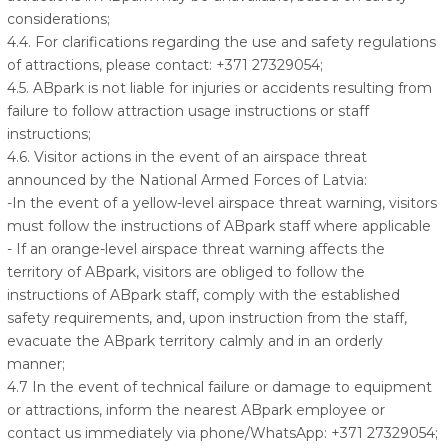
considerations;
4.4. For clarifications regarding the use and safety regulations
of attractions, please contact: +371 27329054;
4.5. ABpark is not liable for injuries or accidents resulting from
failure to follow attraction usage instructions or staff
instructions;
4.6. Visitor actions in the event of an airspace threat
announced by the National Armed Forces of Latvia:
-In the event of a yellow-level airspace threat warning, visitors
must follow the instructions of ABpark staff where applicable
- If an orange-level airspace threat warning affects the
territory of ABpark, visitors are obliged to follow the
instructions of ABpark staff, comply with the established
safety requirements, and, upon instruction from the staff,
evacuate the ABpark territory calmly and in an orderly
manner;
4.7 In the event of technical failure or damage to equipment
or attractions, inform the nearest ABpark employee or
contact us immediately via phone/WhatsApp: +371 27329054;