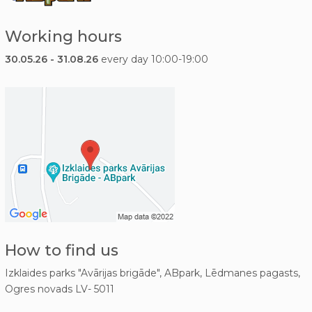
Working hours
30.05.26 - 31.08.26
every day 10:00-19:00
How to find us
Izklaides parks "Avārijas brigāde", ABpark, Lēdmanes pagasts,
Ogres novads LV- 5011