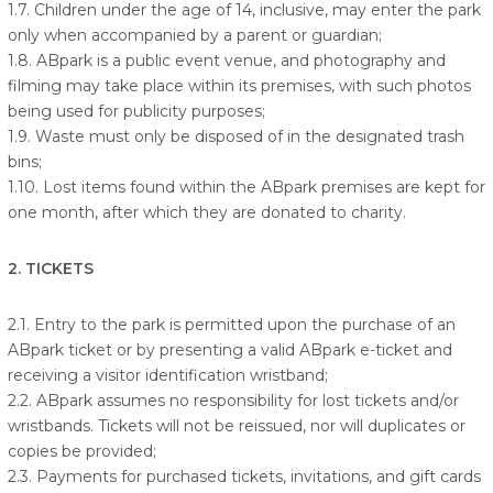
1.7. Children under the age of 14, inclusive, may enter the park
only when accompanied by a parent or guardian;
1.8. ABpark is a public event venue, and photography and
filming may take place within its premises, with such photos
being used for publicity purposes;
1.9. Waste must only be disposed of in the designated trash
bins;
1.10. Lost items found within the ABpark premises are kept for
one month, after which they are donated to charity.
2. TICKETS
2.1. Entry to the park is permitted upon the purchase of an
ABpark ticket or by presenting a valid ABpark e-ticket and
receiving a visitor identification wristband;
2.2. ABpark assumes no responsibility for lost tickets and/or
wristbands. Tickets will not be reissued, nor will duplicates or
copies be provided;
2.3. Payments for purchased tickets, invitations, and gift cards