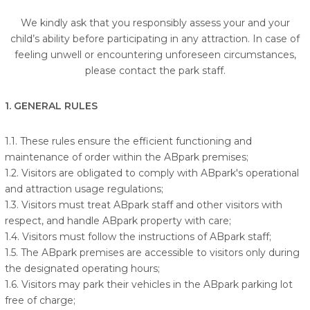
We kindly ask that you responsibly assess your and your
child’s ability before participating in any attraction. In case of
feeling unwell or encountering unforeseen circumstances,
please contact the park staff.
1. GENERAL RULES
1.1. These rules ensure the efficient functioning and
maintenance of order within the ABpark premises;
1.2. Visitors are obligated to comply with ABpark's operational
and attraction usage regulations;
1.3. Visitors must treat ABpark staff and other visitors with
respect, and handle ABpark property with care;
1.4. Visitors must follow the instructions of ABpark staff;
1.5. The ABpark premises are accessible to visitors only during
the designated operating hours;
1.6. Visitors may park their vehicles in the ABpark parking lot
free of charge;