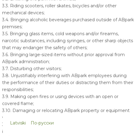
3.3. Riding scooters, roller skates, bicycles and/or other
mechanical devices;
3.4. Bringing alcoholic beverages purchased outside of ABpark
premises;
3.5. Bringing glass items, cold weapons and/or firearms,
narcotic substances, including syringes, or other sharp objects
that may endanger the safety of others;
3.6. Bringing large-sized items without prior approval from
ABpark administration;
3.7. Disturbing other visitors;
3.8. Unjustifiably interfering with ABpark employees during
the performance of their duties or distracting them from their
responsibilities;
3.9. Making open fires or using devices with an open or
covered flame;
3.10. Damaging or relocating ABpark property or equipment
within or outside of the ABpark territory in any manner;
Latviski
По-русски
3.11. Being present within ABpark premises while under the
influence of intoxicating substances;