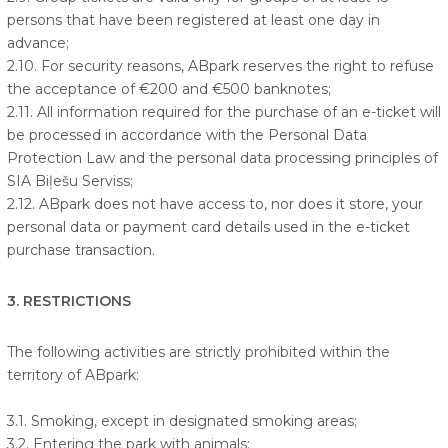
persons that have been registered at least one day in
advance;
2.10. For security reasons, ABpark reserves the right to refuse
the acceptance of €200 and €500 banknotes;
2.11. All information required for the purchase of an e-ticket will
be processed in accordance with the Personal Data
Protection Law and the personal data processing principles of
SIA Biļešu Serviss;
2.12. ABpark does not have access to, nor does it store, your
personal data or payment card details used in the e-ticket
purchase transaction.
3. RESTRICTIONS
The following activities are strictly prohibited within the
territory of ABpark:
3.1. Smoking, except in designated smoking areas;
3.2. Entering the park with animals;