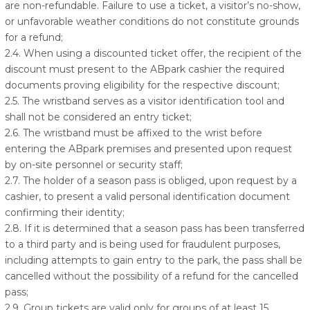
are non-refundable. Failure to use a ticket, a visitor’s no-show,
or unfavorable weather conditions do not constitute grounds
for a refund;
2.4. When using a discounted ticket offer, the recipient of the
discount must present to the ABpark cashier the required
documents proving eligibility for the respective discount;
2.5. The wristband serves as a visitor identification tool and
shall not be considered an entry ticket;
2.6. The wristband must be affixed to the wrist before
entering the ABpark premises and presented upon request
by on-site personnel or security staff;
2.7. The holder of a season pass is obliged, upon request by a
cashier, to present a valid personal identification document
confirming their identity;
2.8. If it is determined that a season pass has been transferred
to a third party and is being used for fraudulent purposes,
including attempts to gain entry to the park, the pass shall be
cancelled without the possibility of a refund for the cancelled
pass;
2.9. Group tickets are valid only for groups of at least 15