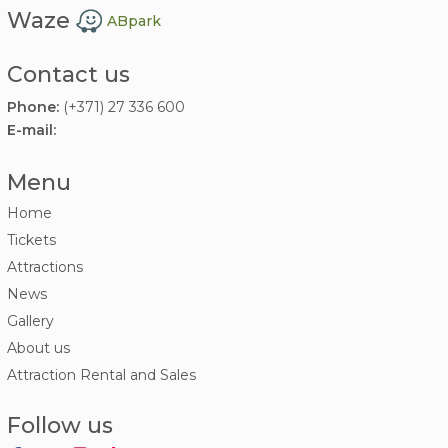
Waze
ABpark
Contact us
Phone:
(+371) 27 336 600
E-mail:
Menu
Home
Tickets
Attractions
News
Gallery
About us
Attraction Rental and Sales
Follow us