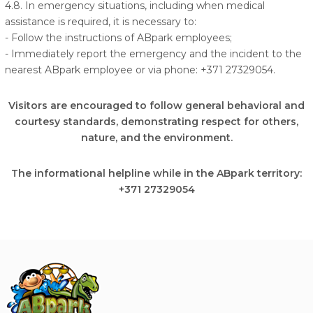
4.8. In emergency situations, including when medical
assistance is required, it is necessary to:
- Follow the instructions of ABpark employees;
- Immediately report the emergency and the incident to the
nearest ABpark employee or via phone: +371 27329054.
Visitors are encouraged to follow general behavioral and
courtesy standards, demonstrating respect for others,
nature, and the environment.
The informational helpline while in the ABpark territory:
+371 27329054