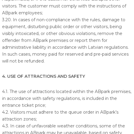
visitors. The customer must comply with the instructions of
ABpark employees;
3.20. In cases of non-compliance with the rules, damage to
equipment, disturbing public order or other visitors, being
visibly intoxicated, or other obvious violations, remove the
offender from ABpark premises or report them for
administrative liability in accordance with Latvian regulations.
In such cases, money paid for reserved and pre-paid services
will not be refunded.
4. USE OF ATTRACTIONS AND SAFETY
4.1. The use of attractions located within the ABpark premises,
in accordance with safety regulations, is included in the
entrance ticket price;
4.2. Visitors must adhere to the queue order in ABpark’s
attraction zones;
4.3. In case of unfavorable weather conditions, some of the
attractions in ABpark may be unavailable, based on safety