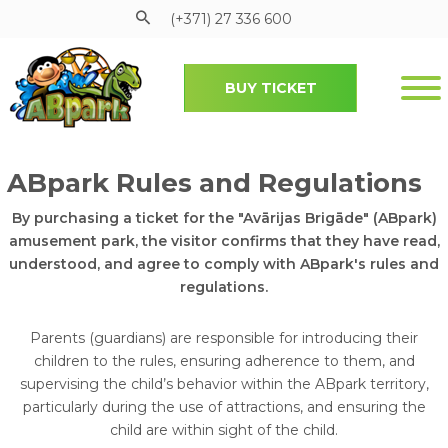
(+371) 27 336 600
BUY TICKET
Pāriet uz galveno saturu
Submenu
ABpark Rules and Regulations
By purchasing a ticket for the "Avārijas Brigāde" (ABpark)
amusement park, the visitor confirms that they have read,
understood, and agree to comply with ABpark's rules and
regulations.
Parents (guardians) are responsible for introducing their
children to the rules, ensuring adherence to them, and
supervising the child’s behavior within the ABpark territory,
particularly during the use of attractions, and ensuring the
child are within sight of the child.