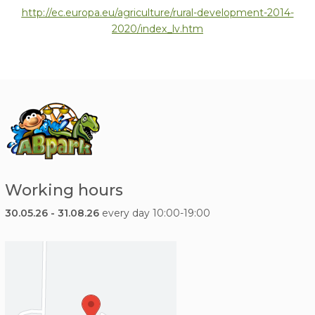
http://ec.europa.eu/
agriculture/rural-development-2014-
2020/index_lv.htm
Working hours
30.05.26 - 31.08.26
every day 10:00-19:00