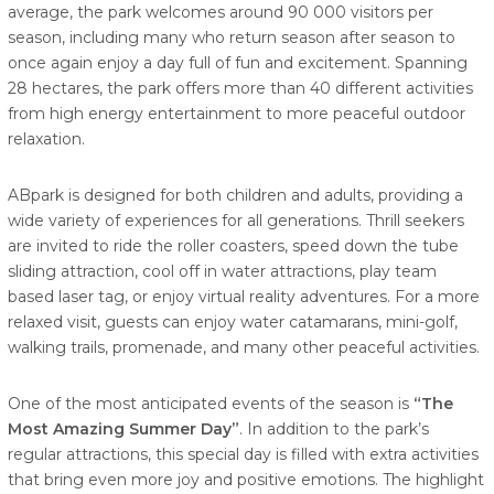
average, the park welcomes around 90 000 visitors per
season, including many who return season after season to
once again enjoy a day full of fun and excitement. Spanning
28 hectares, the park offers more than 40 different activities
from high energy entertainment to more peaceful outdoor
relaxation.
ABpark is designed for both children and adults, providing a
wide variety of experiences for all generations. Thrill seekers
are invited to ride the roller coasters, speed down the tube
sliding attraction, cool off in water attractions, play team
based laser tag, or enjoy virtual reality adventures. For a more
relaxed visit, guests can enjoy water catamarans, mini-golf,
walking trails, promenade, and many other peaceful activities.
One of the most anticipated events of the season is
“The
Most Amazing Summer Day”
. In addition to the park’s
regular attractions, this special day is filled with extra activities
that bring even more joy and positive emotions. The highlight