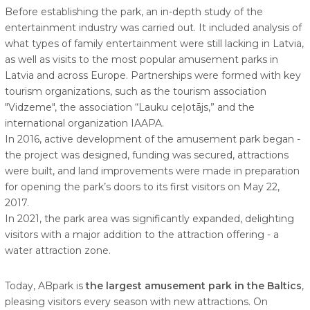
Before establishing the park, an in-depth study of the
entertainment industry was carried out. It included analysis of
what types of family entertainment were still lacking in Latvia,
as well as visits to the most popular amusement parks in
Latvia and across Europe. Partnerships were formed with key
tourism organizations, such as the tourism association
"Vidzeme", the association “Lauku ceļotājs,” and the
international organization IAAPA.
In 2016, active development of the amusement park began -
the project was designed, funding was secured, attractions
were built, and land improvements were made in preparation
for opening the park’s doors to its first visitors on May 22,
2017.
In 2021, the park area was significantly expanded, delighting
visitors with a major addition to the attraction offering - a
water attraction zone.
Today, ABpark is
the largest amusement park in the Baltics
,
pleasing visitors every season with new attractions. On