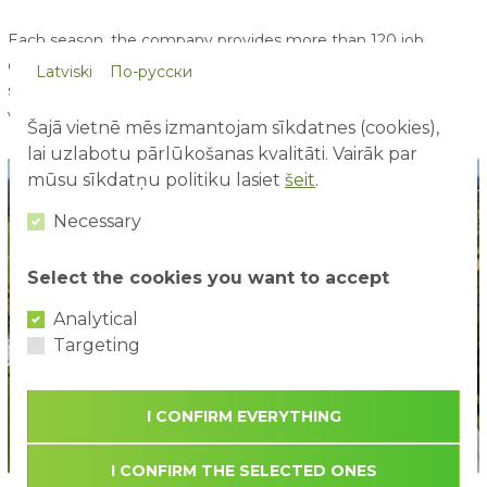
Each season, the company provides more than 120 job
opportunities, including positions for students and
Latviski
По-русски
schoolchildren from the age of 17 - offering young people
valuable and enjoyable first work experience.
Šajā vietnē mēs izmantojam sīkdatnes (cookies),
lai uzlabotu pārlūkošanas kvalitāti. Vairāk par
mūsu sīkdatņu politiku lasiet
šeit
.
Necessary
Select the cookies you want to accept
Analytical
Targeting
I CONFIRM EVERYTHING
I CONFIRM THE SELECTED ONES