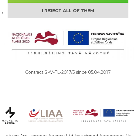
I REJECT ALL OF THEM
We are supported by:
Contract SKV-TL-2017/5 since 05.04.2017
--------------------------------------------------------------------------------------
---------------------------------------------------------------