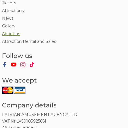
Tickets
Attractions
News
Gallery
About us
Attraction Rental and Sales
Follow us
We accept
Company details
LATVIAN AMUSEMENT AGENCY LTD
VAT.Nr.LV50103925661
AS Luminor Bank