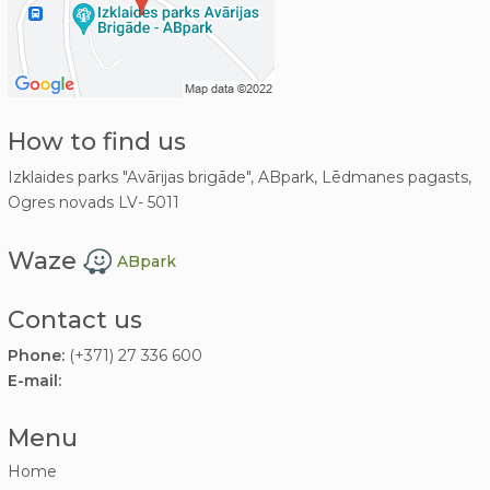
How to find us
Izklaides parks "Avārijas brigāde", ABpark, Lēdmanes pagasts,
Ogres novads LV- 5011
Waze
ABpark
Contact us
Phone:
(+371) 27 336 600
E-mail:
Menu
Home