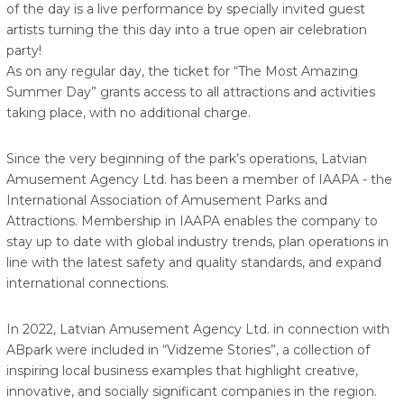
of the day is a live performance by specially invited guest
artists turning the this day into a true open air celebration
party!
As on any regular day, the ticket for “The Most Amazing
Summer Day” grants access to all attractions and activities
taking place, with no additional charge.
Since the very beginning of the park’s operations, Latvian
Amusement Agency Ltd. has been a member of IAAPA - the
International Association of Amusement Parks and
Attractions. Membership in IAAPA enables the company to
stay up to date with global industry trends, plan operations in
line with the latest safety and quality standards, and expand
international connections.
In 2022, Latvian Amusement Agency Ltd. in connection with
ABpark were included in “Vidzeme Stories”, a collection of
inspiring local business examples that highlight creative,
innovative, and socially significant companies in the region.