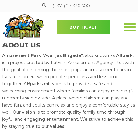
(+371) 27 336 600
BUY TICKET
Pāriet uz galveno saturu
About us
Amusement Park "Avārijas Brigāde"
, also known as
ABpark
,
is a project created by Latvian Amusement Agency Ltd., with
the goal of becoming the most popular amusement park in
Latvia. In an era when people spend less and less time
together, ABpark’s
mission
is to provide a safe and
welcoming environment where families can enjoy meaningful
moments side by side. A place where children can play and
have fun, and adults can relax and enjoy a comfortable stay as
well. Our
vision
is to promote quality family time through
joyful and engaging entertainment. We strive to achieve this
by staying true to our
values
: