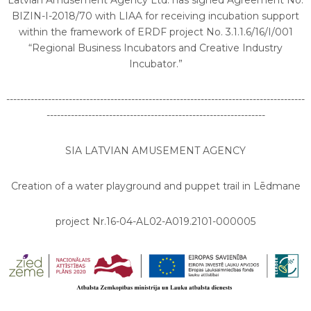
Latvian Amusement Agency Ltd. has signed Agreement No.
BIZIN-I-2018/70 with LIAA for receiving incubation support
within the framework of ERDF project No. 3.1.1.6/16/I/001
“Regional Business Incubators and Creative Industry
Incubator.”
--------------------------------------------------------------------------------------
---------------------------------------------------------------
SIA LATVIAN AMUSEMENT AGENCY
Creation of a water playground and puppet trail in Lēdmane
project Nr.16-04-AL02-A019.2101-000005