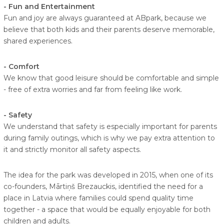
- Fun and Entertainment
Fun and joy are always guaranteed at ABpark, because we
believe that both kids and their parents deserve memorable,
shared experiences.
- Comfort
We know that good leisure should be comfortable and simple
- free of extra worries and far from feeling like work.
- Safety
We understand that safety is especially important for parents
during family outings, which is why we pay extra attention to
it and strictly monitor all safety aspects.
The idea for the park was developed in 2015, when one of its
co-founders, Mārtiņš Brezauckis, identified the need for a
place in Latvia where families could spend quality time
together - a space that would be equally enjoyable for both
children and adults.