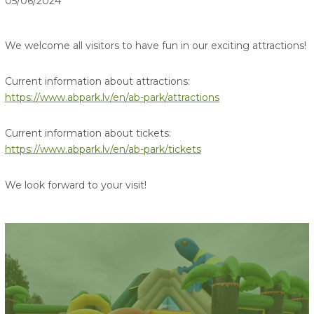
05/06/2024
We welcome all visitors to have fun in our exciting attractions!
Current information about attractions:
https://www.abpark.lv/en/ab-park/attractions
Current information about tickets:
https://www.abpark.lv/en/ab-park/tickets
We look forward to your visit!