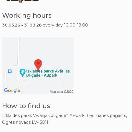
Working hours
30.05.26 - 31.08.26
every day 10:00-19:00
How to find us
Izklaides parks "Avārijas brigāde", ABpark, Lēdmanes pagasts,
Ogres novads LV- 5011