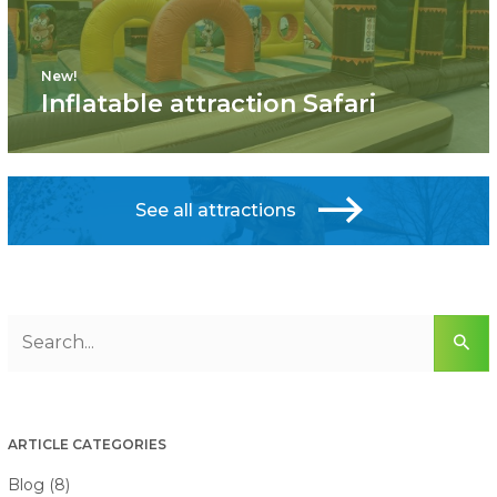
New!
Inflatable attraction Safari
See all attractions
ARTICLE CATEGORIES
Blog (8)