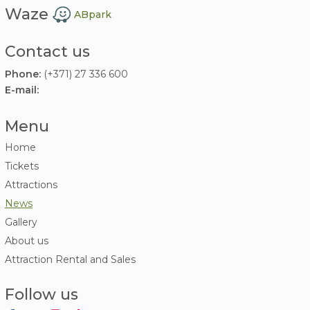
Waze
ABpark
Contact us
Phone:
(+371) 27 336 600
E-mail:
Menu
Home
Tickets
Attractions
News
Gallery
About us
Attraction Rental and Sales
Follow us