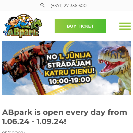
(+371) 27 336 600
BUY TICKET
Pāriet uz galveno saturu
ABpark is open every day from
1.06.24 - 1.09.24!