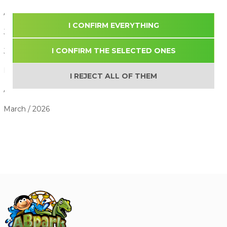
August / 2026
I CONFIRM EVERYTHING
July / 2026
I CONFIRM THE SELECTED ONES
June / 2026
May / 2026
I REJECT ALL OF THEM
April / 2026
March / 2026