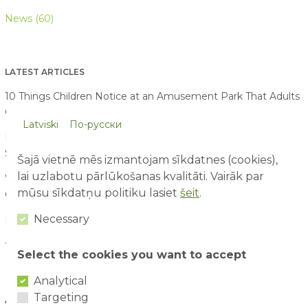
News (60)
LATEST ARTICLES
10 Things Children Notice at an Amusement Park That Adults
Often Miss
07/08/2026
Latviski
По-русски
First Time at an Amusement Park: What Parents and Children
Should Expect
03/08/2026
Šajā vietnē mēs izmantojam sīkdatnes (cookies),
lai uzlabotu pārlūkošanas kvalitāti. Vairāk par
Water Attraction Safety: How to Enjoy a Family Day with
mūsu sīkdatņu politiku lasiet
šeit
.
Children
02/08/2026
Necessary
How to Plan the Perfect Family Adventure Day
29/07/2026
The Benefits of Active Play for Children
28/07/2026
Select the cookies you want to accept
Analytical
Targeting
ARTICLE ARCHIVE