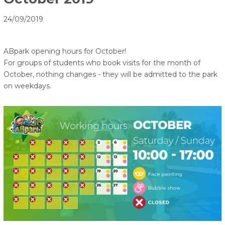
24/09/2019
ABpark opening hours for October!
For groups of students who book visits for the month of
October, nothing changes - they will be admitted to the park
on weekdays.