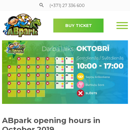
(+371) 27 336 600
BUY TICKET
Pāriet uz galveno saturu
ABpark opening hours in
October 2019