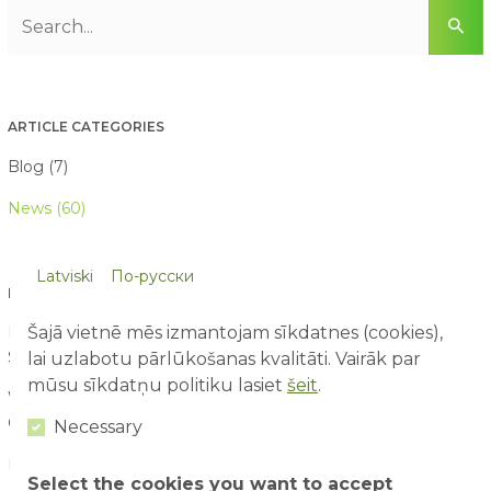
ARTICLE CATEGORIES
Blog (7)
News (60)
Latviski
По-русски
LATEST ARTICLES
Šajā vietnē mēs izmantojam sīkdatnes (cookies),
First Time at an Amusement Park: What Parents and Children
Should Expect
lai uzlabotu pārlūkošanas kvalitāti. Vairāk par
03/08/2026
mūsu sīkdatņu politiku lasiet
šeit
.
Water Attraction Safety: How to Enjoy a Family Day with
Children
02/08/2026
Necessary
How to Plan the Perfect Family Adventure Day
29/07/2026
Select the cookies you want to accept