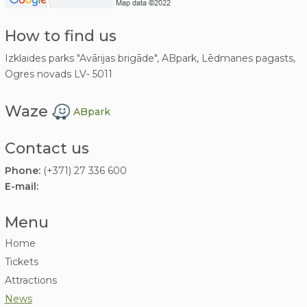
How to find us
Izklaides parks "Avārijas brigāde", ABpark, Lēdmanes pagasts,
Ogres novads LV- 5011
Waze
ABpark
Contact us
Phone:
(+371) 27 336 600
E-mail:
Menu
Home
Tickets
Attractions
News