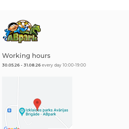
Working hours
30.05.26 - 31.08.26
every day 10:00-19:00