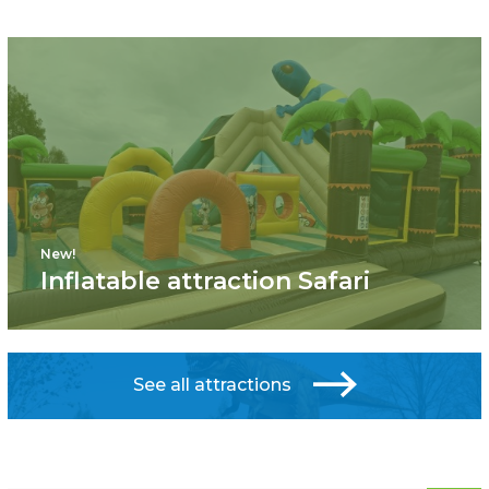
New!
Inflatable attraction Safari
See all attractions