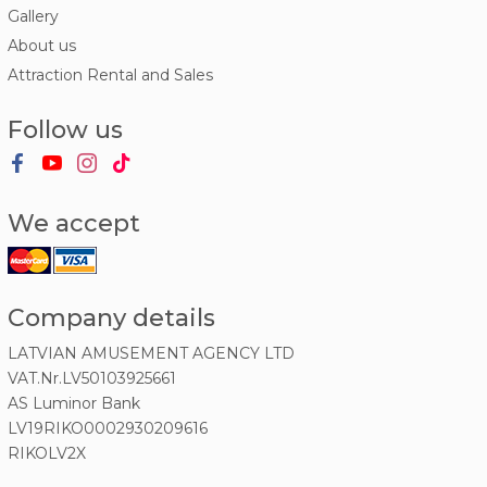
Gallery
About us
Attraction Rental and Sales
Follow us
We accept
Company details
LATVIAN AMUSEMENT AGENCY LTD
VAT.Nr.LV50103925661
AS Luminor Bank
LV19RIKO0002930209616
RIKOLV2X