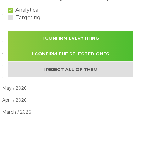
The Benefits of Active Play for Children
28/07/2026
Analytical
7 Summer Activities Children Enjoy the Most
26/07/2026
Targeting
I CONFIRM EVERYTHING
ARTICLE ARCHIVE
August / 2026
I CONFIRM THE SELECTED ONES
July / 2026
I REJECT ALL OF THEM
June / 2026
May / 2026
April / 2026
March / 2026