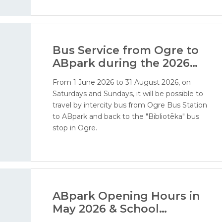
addition, visitors will soon be able to enjoy our
water attractions - ERGO water world, water
playground, and water cannon area.
Bus Service from Ogre to
ABpark during the 2026
Season
From 1 June 2026 to 31 August 2026, on
Saturdays and Sundays, it will be possible to
travel by intercity bus from Ogre Bus Station
to ABpark and back to the "Bibliotēka" bus
stop in Ogre.
ABpark Opening Hours in
May 2026 & School
Excursions