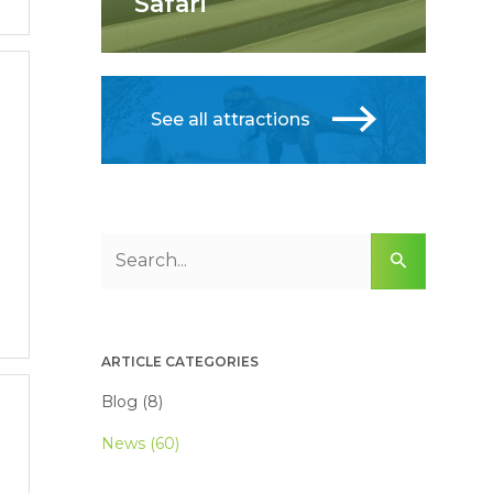
Safari
See all attractions
ARTICLE CATEGORIES
Blog (8)
News (60)