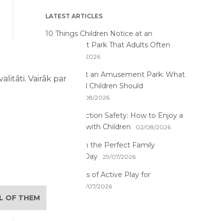
LATEST ARTICLES
10 Things Children Notice at an
Amusement Park That Adults Often
Miss
07/08/2026
First Time at an Amusement Park: What
litāti. Vairāk par
Parents and Children Should
Expect
03/08/2026
Water Attraction Safety: How to Enjoy a
Family Day with Children
02/08/2026
How to Plan the Perfect Family
Adventure Day
29/07/2026
The Benefits of Active Play for
Children
28/07/2026
LL OF THEM