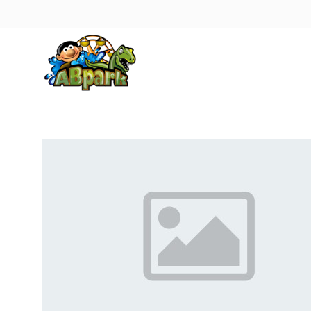
Pāriet uz galveno saturu