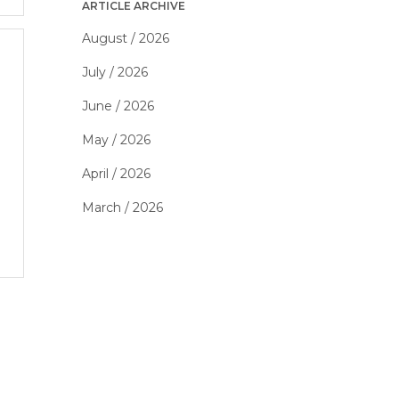
ARTICLE ARCHIVE
August / 2026
July / 2026
June / 2026
May / 2026
April / 2026
March / 2026