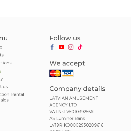
nu
Follow us
e
ts
We accept
ctions
s
ry
t us
Company details
ction Rental
LATVIAN AMUSEMENT
ales
AGENCY LTD
VAT.Nr.LV50103925661
AS Luminor Bank
LV19RIKO0002930209616