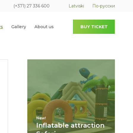
(+371) 27 336 600
Latviski
По-русски
s
Gallery
About us
BUY TICKET
New!
Inflatable attraction