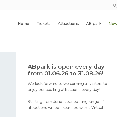
Home
Tickets
Attractions
AB park
New
ABpark is open every day
from 01.06.26 to 31.08.26!
We look forward to welcoming all visitors to
enjoy our exciting attractions every day!
Starting from June 1, our existing range of
attractions will be expanded with a Virtual
Reality attraction and face painting. In