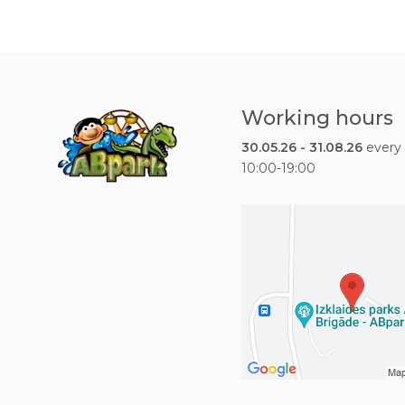
Working hours
30.05.26 - 31.08.26
every
10:00-19:00