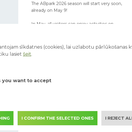
The ABpark 2026 season will start very soon,
already on May 9!
In May, all visitors can enjoy activities on
Saturdays and Sundays, while school groups
are invited to book excursions on weekdays.
ntojam sīkdatnes (cookies), lai uzlabotu pārlūkošanas kva
iku lasiet
šeit
.
ABpark working hours in
September 2025 and
s you want to accept
student excursions
Starting from 1.09 ABpark working hours
change according to the autumn season. We
invite student groups to apply for autumn
excursions also on weekdays in September.
HING
I CONFIRM THE SELECTED ONES
I REJECT A