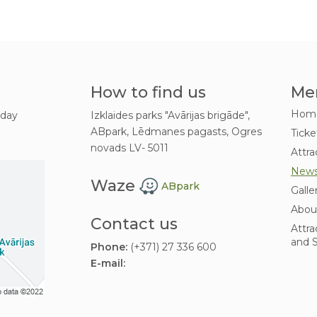
How to find us
Me
Hom
 day
Izklaides parks "Avārijas brigāde",
ABpark, Lēdmanes pagasts, Ogres
Ticke
novads LV- 5011
Attra
New
Waze
ABpark
Galle
Abou
Contact us
Attra
and S
Phone:
(+371) 27 336 600
E-mail: