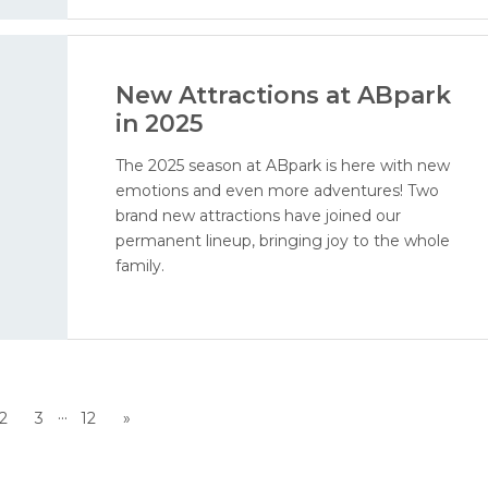
New Attractions at ABpark
in 2025
The 2025 season at ABpark is here with new
emotions and even more adventures! Two
brand new attractions have joined our
permanent lineup, bringing joy to the whole
family.
...
2
3
12
»