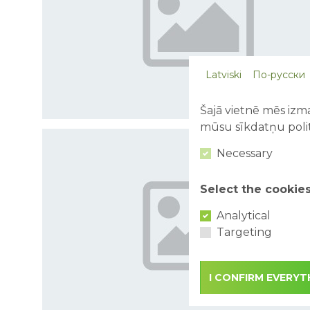
Latviski
По-русски
Šajā vietnē mēs izma
mūsu sīkdatņu polit
Necessary
Select the cookie
Analytical
Targeting
I CONFIRM EVERYT