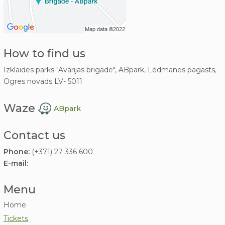
How to find us
Izklaides parks "Avārijas brigāde", ABpark, Lēdmanes pagasts,
Ogres novads LV- 5011
Waze
ABpark
Contact us
Phone:
(+371) 27 336 600
E-mail:
Menu
Home
Tickets