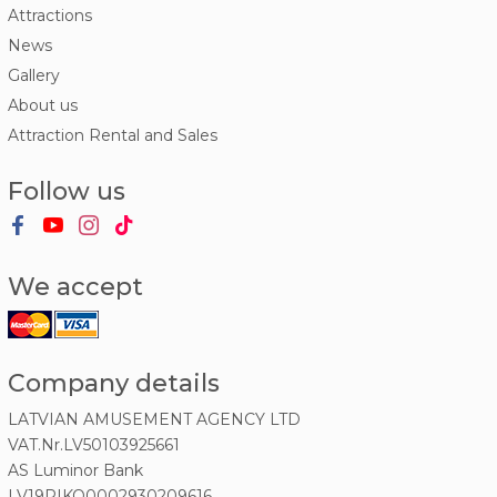
Attractions
News
Gallery
About us
Attraction Rental and Sales
Follow us
We accept
Company details
LATVIAN AMUSEMENT AGENCY LTD
VAT.Nr.LV50103925661
AS Luminor Bank
LV19RIKO0002930209616