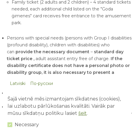
Family ticket (2 adults and 2 children) – 4 standard tickets
needed, each additional child listed on the "Goda
ģimenes" card receives free entrance to the amusement
park.
Persons with special needs (persons with Group I disabilities
(profound disability), children with disabilities) who
can
provide the necessary document
–
standard day
ticket price
,
adult assistant entry free of charge.
If the
disability certificate does not have a personal photo or
disability group, it is also necessary to present a
personal identification document and document
Latviski
По-русски
confirming disability group!
Senior ticket
(working days) upon presentation of a
Šajā vietnē mēs izmantojam sīkdatnes (cookies),
pensioner's card
- EUR 20 / person.
lai uzlabotu pārlūkošanas kvalitāti. Vairāk par
For groups
(starting from 15 tickets or more) with a
mūsu sīkdatņu politiku lasiet
šeit
.
reservation made at least one day in advance
(buying by
bank transfer or at the ticket office)
-
EUR 27
/person
Necessary