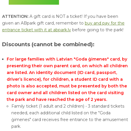
ATTENTION:
A gift card is NOT a ticket! If you have been
given an ABpark gift card, remember to
buy and pay for the
entrance ticket with it at abpark.lv
before going to the park!
Discounts
(cannot be combined):
For large families with Latvian "Goda ģimenes" card, by
presenting their own parent card, on which all children
are listed. An identity document (ID card, passport,
driver’s licence), for children, a student ID card with a
photo is also accepted, must be presented by both the
card owner and all children listed on the card visiting
the park and have reached the age of 2 years.
Family ticket (1 adult and 2 children) - 3 standard tickets
needed, each additional child listed on the "Goda
ģimenes" card receives free entrance to the amusement
park.