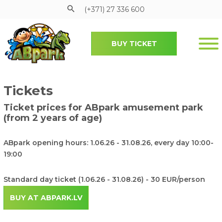
(+371) 27 336 600
BUY TICKET
Pāriet uz galveno saturu
Submenu
Tickets
Ticket prices for ABpark amusement park
(from 2 years of age)
ABpark opening hours: 1.06.26 - 31.08.26, every day 10:00-
19:00
Standard day ticket (1.06.26 - 31.08.26) - 30 EUR/person
BUY AT ABPARK.LV