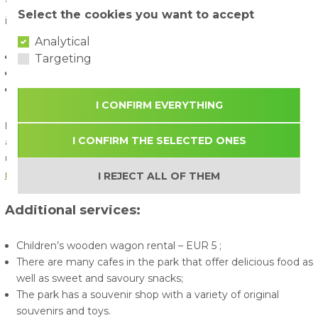
To apply for a group reservation
, please send the following
Select the cookies you want to accept
information to
before your visit
:
Analytical
Name, surname, phone number of contact person;
Targeting
Date and time of arrival;
Approximate or exact number of visitors in the group.
I CONFIRM EVERYTHING
By purchasing a ticket for the "Avārijas Brigāde" (ABpark)
I CONFIRM THE SELECTED ONES
amusement park, the visitor confirms that they have read,
understood, and agree to comply with
ABpark's rules and
regulations
.
I REJECT ALL OF THEM
Additional services:
Children’s wooden wagon rental – EUR 5 ;
There are many cafes in the park that offer delicious food as
well as sweet and savoury snacks;
The park has a souvenir shop with a variety of original
souvenirs and toys.