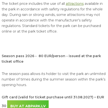
The ticket price includes the use of all
attractions
available in
the park in accordance with safety regulations for the whole
day. During rain or strong winds, some attractions may not
operate in accordance with the manufacturer's safety
regulations. Standard tickets for the park can be purchased
online or at the park ticket office.
Season pass 2026 - 80 EUR/person - issued at the park
ticket office
The season pass allows its holder to visit the park an unlimited
number of times during the summer season within the park’s
opening hours.
Gift card (valid for ticket purchase until 31.08.2027) – EUR
30
BUY AT ABPARK.LV