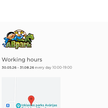
Working hours
30.05.26 - 31.08.26
every day 10:00-19:00