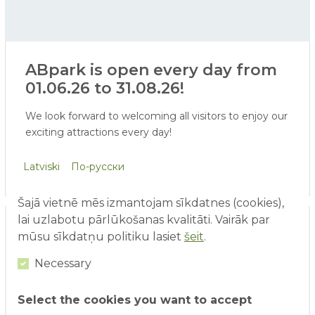
ABpark is open every day from
01.06.26 to 31.08.26!
We look forward to welcoming all visitors to enjoy our
exciting attractions every day!
Starting from June 1, our existing range of attractions
Latviski
По-русски
will be expanded with a Virtual Reality attraction and
face painting. In addition, visitors will soon be able to
Šajā vietnē mēs izmantojam sīkdatnes (cookies),
enjoy our water attractions - ERGO water world,
lai uzlabotu pārlūkošanas kvalitāti. Vairāk par
water playground, and water cannon area.
mūsu sīkdatņu politiku lasiet
šeit
.
Necessary
Select the cookies you want to accept