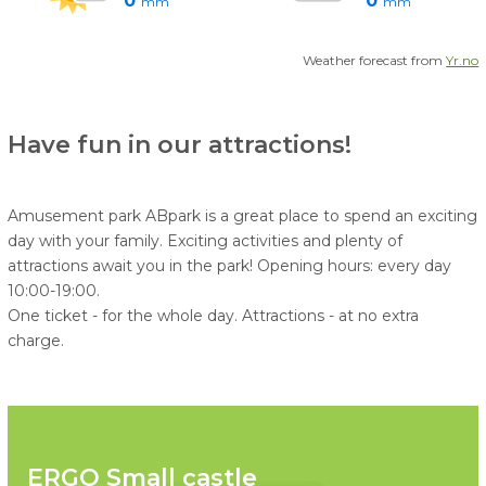
0
0
mm
mm
Weather forecast from
Yr.no
Have fun in our attractions!
Amusement park ABpark is a great place to spend an exciting
day with your family. Exciting activities and plenty of
attractions await you in the park! Opening hours: every day
10:00-19:00.
One ticket - for the whole day. Attractions - at no extra
charge.
ERGO Small castle