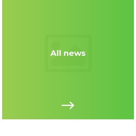
All news