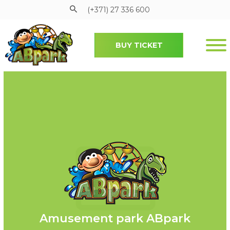
(+371) 27 336 600
BUY TICKET
Pāriet uz galveno saturu
Amusement park ABpark