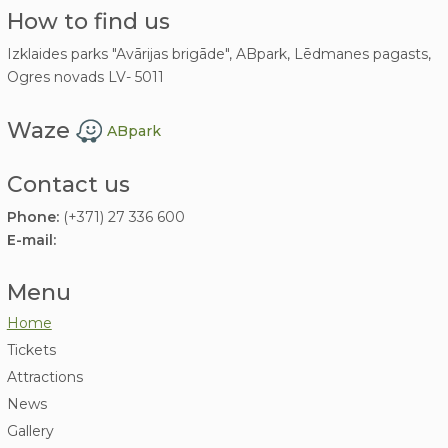
How to find us
Izklaides parks "Avārijas brigāde", ABpark, Lēdmanes pagasts,
Ogres novads LV- 5011
Waze
ABpark
Contact us
Phone:
(+371) 27 336 600
E-mail:
Menu
Home
Tickets
Attractions
News
Gallery