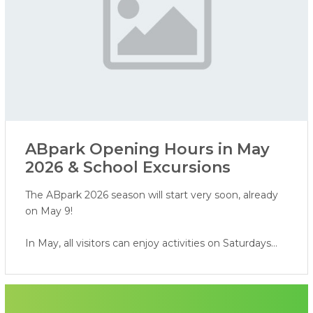
ABpark Opening Hours in May
2026 & School Excursions
The ABpark 2026 season will start very soon, already
on May 9!
In May, all visitors can enjoy activities on Saturdays
and Sundays, while school groups are invited to book
excursions on weekdays.