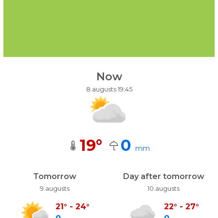
Now
8.augusts 19:45
19
°
0
mm
Tomorrow
Day after tomorrow
9.augusts
10.augusts
21
°
-
24
°
22
°
-
27
°