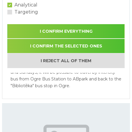
Analytical
Targeting
I CONFIRM EVERYTHING
Bus Service from Ogre to
I CONFIRM THE SELECTED ONES
ABpark during the 2026 Season
I REJECT ALL OF THEM
From 1 June 2026 to 31 August 2026, on Saturdays
and Sundays, it will be possible to travel by intercity
bus from Ogre Bus Station to ABpark and back to the
"Bibliotēka" bus stop in Ogre.