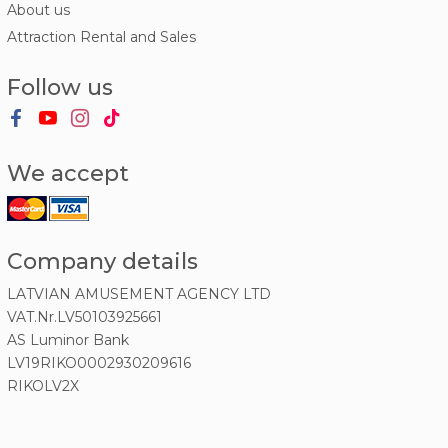
About us
Attraction Rental and Sales
Follow us
We accept
Company details
LATVIAN AMUSEMENT AGENCY LTD
VAT.Nr.LV50103925661
AS Luminor Bank
LV19RIKO0002930209616
RIKOLV2X