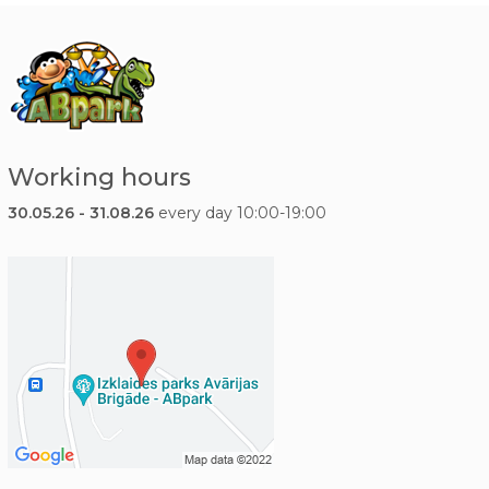
Working hours
30.05.26 - 31.08.26
every day 10:00-19:00