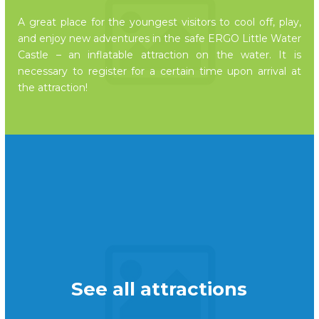
A great place for the youngest visitors to cool off, play,
and enjoy new adventures in the safe ERGO Little Water
Castle – an inflatable attraction on the water. It is
necessary to register for a certain time upon arrival at
the attraction!
See all attractions