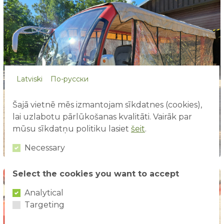
Latviski
По-русски
Šajā vietnē mēs izmantojam sīkdatnes (cookies),
lai uzlabotu pārlūkošanas kvalitāti. Vairāk par
mūsu sīkdatņu politiku lasiet
šeit
.
Necessary
Select the cookies you want to accept
Analytical
Targeting