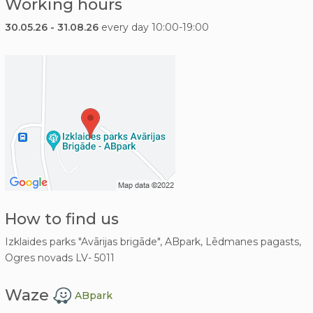
Working hours
30.05.26 - 31.08.26
every day 10:00-19:00
How to find us
Izklaides parks "Avārijas brigāde", ABpark, Lēdmanes pagasts,
Ogres novads LV- 5011
Waze
ABpark