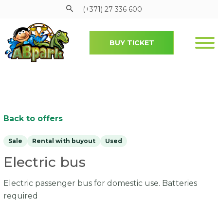
(+371) 27 336 600
BUY TICKET
Pāriet uz galveno saturu
Back to offers
Sale
Rental with buyout
Used
Electric bus
Electric passenger bus for domestic use. Batteries
required