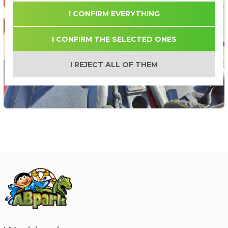
I CONFIRM EVERYTHING
I CONFIRM THE SELECTED ONES
I REJECT ALL OF THEM