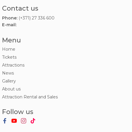
Contact us
Phone:
(+371) 27 336 600
E-mail:
Menu
Home
Tickets
Attractions
News
Gallery
About us
Attraction Rental and Sales
Follow us