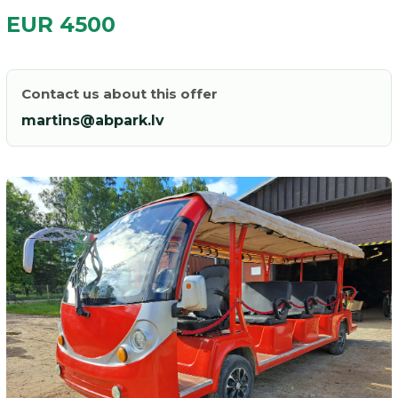
EUR 4500
Contact us about this offer
martins@abpark.lv