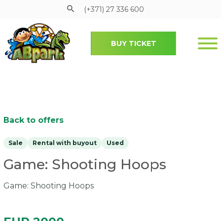
(+371) 27 336 600
BUY TICKET
Pāriet uz galveno saturu
Back to offers
Sale
Rental with buyout
Used
Game: Shooting Hoops
Game: Shooting Hoops