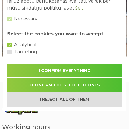
lai uzlabotu pārlūkošanas kvalitāti. Vairāk par
mūsu sīkdatņu politiku lasiet
šeit
.
Necessary
Select the cookies you want to accept
Analytical
Targeting
I CONFIRM EVERYTHING
I CONFIRM THE SELECTED ONES
I REJECT ALL OF THEM
Working hours