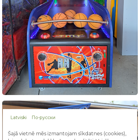
Latviski
По-русски
Šajā vietnē mēs izmantojam sīkdatnes (cookies),