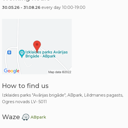
30.05.26 - 31.08.26
every day 10:00-19:00
How to find us
Izklaides parks "Avārijas brigāde", ABpark, Lēdmanes pagasts,
Ogres novads LV- 5011
Waze
ABpark