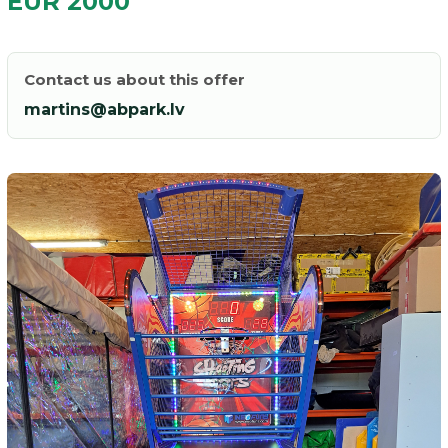
EUR 2000
Contact us about this offer
martins@abpark.lv