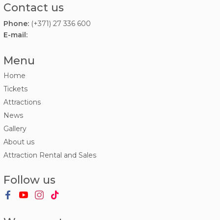
Contact us
Phone:
(+371) 27 336 600
E-mail:
Menu
Home
Tickets
Attractions
News
Gallery
About us
Attraction Rental and Sales
Follow us