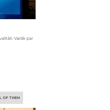
litāti. Vairāk par
LL OF THEM