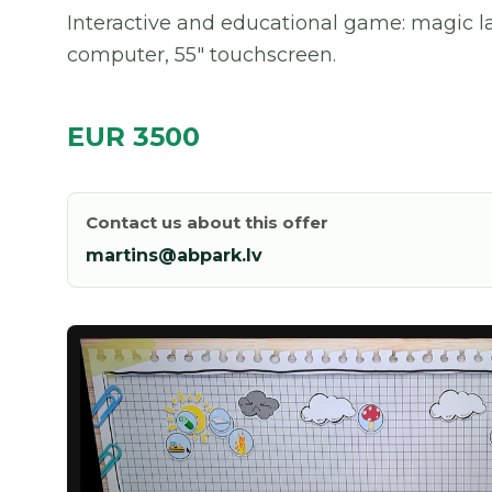
Interactive and educational game: magic lab
computer, 55" touchscreen.
EUR 3500
Contact us about this offer
martins@abpark.lv