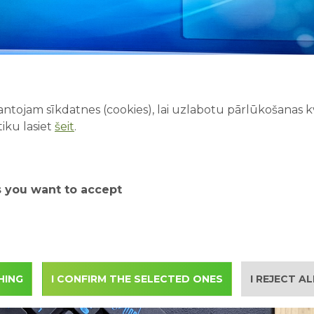
ntojam sīkdatnes (cookies), lai uzlabotu pārlūkošanas kva
iku lasiet
šeit
.
s you want to accept
HING
I CONFIRM THE SELECTED ONES
I REJECT A