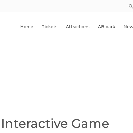
Home
Tickets
Attractions
AB park
New
 Interactive Game