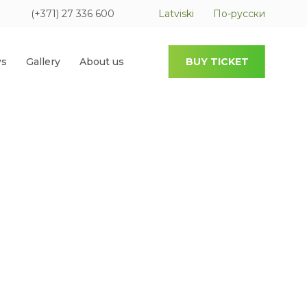
(+371) 27 336 600
Latviski
По-русски
s
Gallery
About us
BUY TICKET