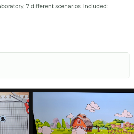
oratory, 7 different scenarios. Included: