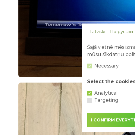
Latviski
По-русски
Šajā vietnē mēs izma
mūsu sīkdatņu polit
Necessary
Select the cookie
Analytical
Targeting
I CONFIRM EVERYT