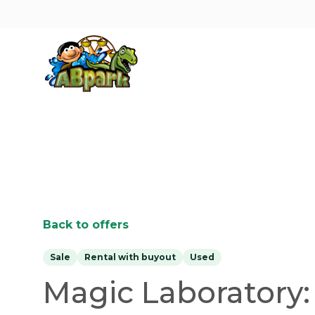
Pāriet uz galveno saturu
Back to offers
Sale
Rental with buyout
Used
Magic Laboratory: