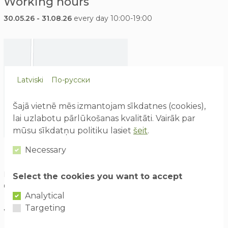
Working hours
30.05.26 - 31.08.26
every day 10:00-19:00
Latviski
По-русски
Šajā vietnē mēs izmantojam sīkdatnes (cookies),
lai uzlabotu pārlūkošanas kvalitāti. Vairāk par
mūsu sīkdatņu politiku lasiet
šeit
.
Necessary
How to find us
Izklaides parks "Avārijas brigāde", ABpark, Lēdmanes pagasts,
Select the cookies you want to accept
Ogres novads LV- 5011
Analytical
Targeting
Waze
ABpark