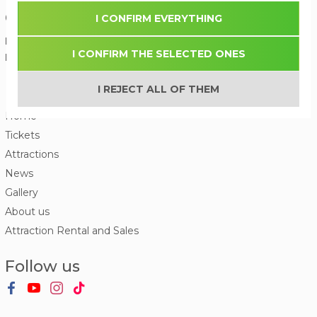
Contact us
I CONFIRM EVERYTHING
Phone:
(+371) 27 336 600
I CONFIRM THE SELECTED ONES
E-mail:
I REJECT ALL OF THEM
Menu
Home
Tickets
Attractions
News
Gallery
About us
Attraction Rental and Sales
Follow us