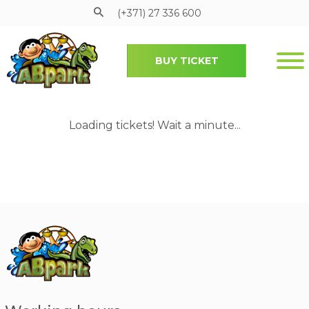
(+371) 27 336 600
BUY TICKET
Pāriet uz galveno saturu
Loading tickets! Wait a minute...