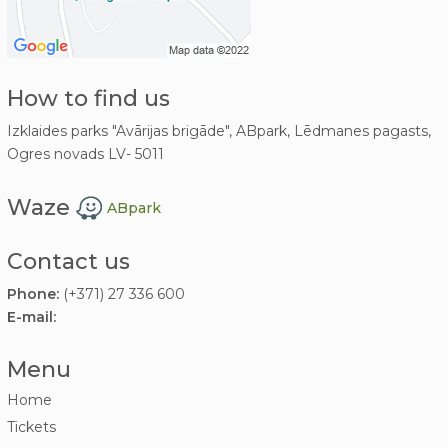
How to find us
Izklaides parks "Avārijas brigāde", ABpark, Lēdmanes pagasts,
Ogres novads LV- 5011
Waze
ABpark
Contact us
Phone:
(+371) 27 336 600
E-mail:
Menu
Home
Tickets