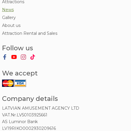
Attractions
News
Gallery
About us
Attraction Rental and Sales
Follow us
We accept
Company details
LATVIAN AMUSEMENT AGENCY LTD
VAT.Nr.LV50103925661
AS Luminor Bank
LV19RIKO0002930209616