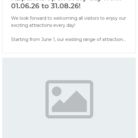
01.06.26 to 31.08.26!
We look forward to welcoming all visitors to enjoy our
exciting attractions every day!
Starting from June 1, our existing range of attractions
will be expanded with a Virtual Reality attraction and
face painting. In addition, visitors will soon be able to
enjoy our water attractions - ERGO water world,
water playground, and water cannon area.