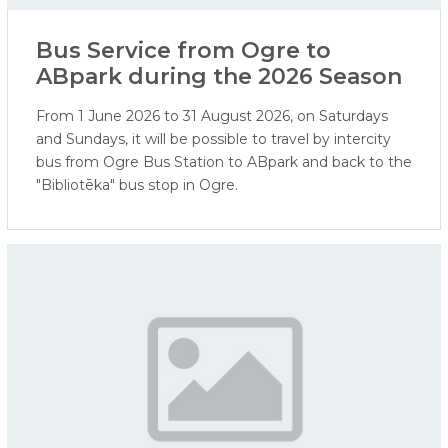
Bus Service from Ogre to
ABpark during the 2026 Season
From 1 June 2026 to 31 August 2026, on Saturdays
and Sundays, it will be possible to travel by intercity
bus from Ogre Bus Station to ABpark and back to the
"Bibliotēka" bus stop in Ogre.