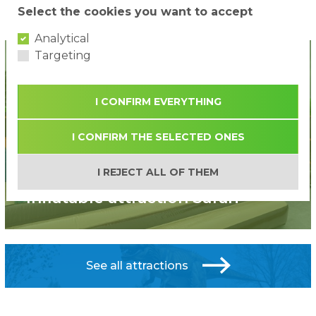
Select the cookies you want to accept
...
1
2
3
12
»
Analytical
Targeting
I CONFIRM EVERYTHING
I CONFIRM THE SELECTED ONES
I REJECT ALL OF THEM
New!
Inflatable attraction Safari
See all attractions