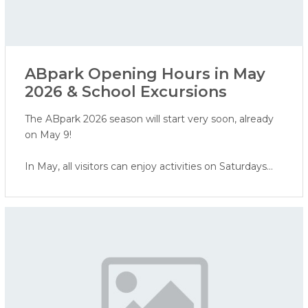
ABpark Opening Hours in May
2026 & School Excursions
The ABpark 2026 season will start very soon, already
on May 9!
In May, all visitors can enjoy activities on Saturdays
and Sundays, while school groups are invited to book
excursions on weekdays.