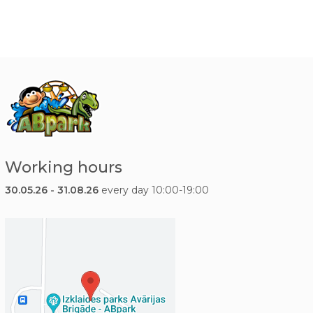
Working hours
30.05.26 - 31.08.26
every day 10:00-19:00