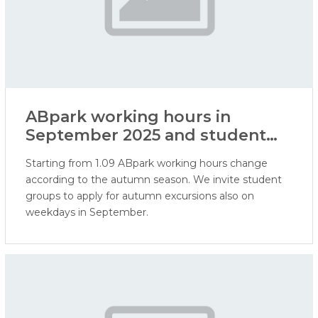
ABpark working hours in
September 2025 and student
excursions
Starting from 1.09 ABpark working hours change
according to the autumn season. We invite student
groups to apply for autumn excursions also on
weekdays in September.