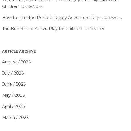
Children
02/08/2026
How to Plan the Perfect Family Adventure Day
29/07/2026
The Benefits of Active Play for Children
28/07/2026
ARTICLE ARCHIVE
August / 2026
July / 2026
June / 2026
May / 2026
April / 2026
March / 2026