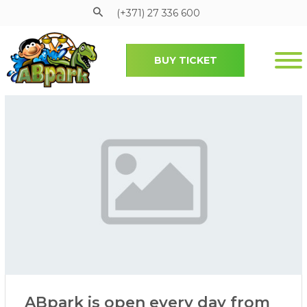
(+371) 27 336 600
BUY TICKET
Pāriet uz galveno saturu
ABpark is open every day from