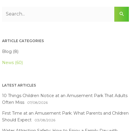
ARTICLE CATEGORIES
Blog (8)
News (60)
LATEST ARTICLES
10 Things Children Notice at an Amusement Park That Adults
Often Miss
07/08/2026
First Time at an Amusement Park: What Parents and Children
Should Expect
03/08/2026
Water Attraction Safety: How to Enjoy a Family Day with