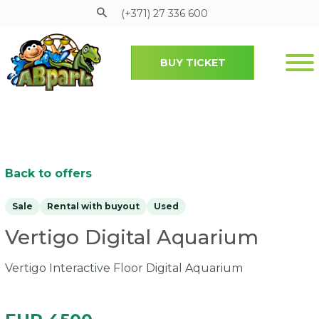
(+371) 27 336 600
BUY TICKET
Pāriet uz galveno saturu
Back to offers
Sale
Rental with buyout
Used
Vertigo Digital Aquarium
Vertigo Interactive Floor Digital Aquarium