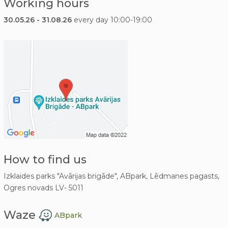
Working hours
30.05.26 - 31.08.26
every day 10:00-19:00
How to find us
Izklaides parks "Avārijas brigāde", ABpark, Lēdmanes pagasts,
Ogres novads LV- 5011
Waze
ABpark