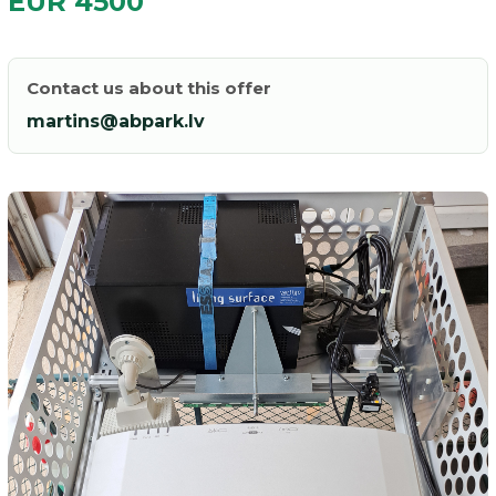
EUR 4500
Contact us about this offer
martins@abpark.lv