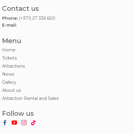
Contact us
Phone:
(+371) 27 336 600
E-mail:
Menu
Home
Tickets
Attractions
News
Gallery
About us
Attraction Rental and Sales
Follow us