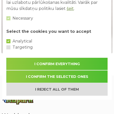
lai uzlabotu pārlūkošanas kvalitāti. Vairāk par
mūsu sīkdatņu politiku lasiet
šeit
.
Necessary
Select the cookies you want to accept
Analytical
Targeting
I CONFIRM EVERYTHING
I CONFIRM THE SELECTED ONES
I REJECT ALL OF THEM