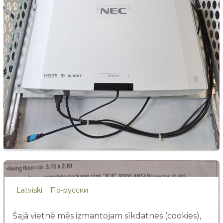
Latviski
По-русски
Šajā vietnē mēs izmantojam sīkdatnes (cookies),