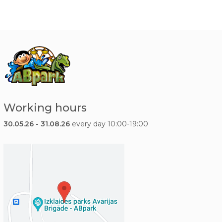
Working hours
30.05.26 - 31.08.26
every day 10:00-19:00