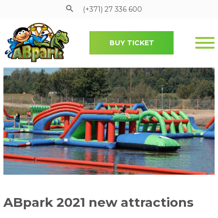
(+371) 27 336 600
BUY TICKET
Pāriet uz galveno saturu
ABpark 2021 new attractions