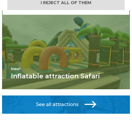
I REJECT ALL OF THEM
New!
Inflatable attraction Safari
See all attractions