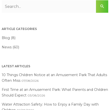
ARTICLE CATEGORIES
Blog (8)
News (60)
LATEST ARTICLES
10 Things Children Notice at an Amusement Park That Adults
Often Miss
07/08/2026
First Time at an Amusement Park: What Parents and Children
Should Expect
03/08/2026
Water Attraction Safety: How to Enjoy a Family Day with