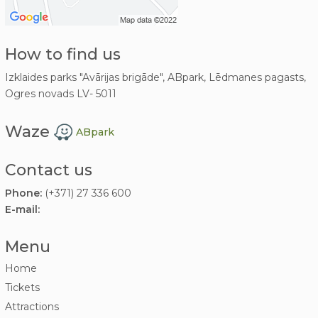
How to find us
Izklaides parks "Avārijas brigāde", ABpark, Lēdmanes pagasts,
Ogres novads LV- 5011
Waze
ABpark
Contact us
Phone:
(+371) 27 336 600
E-mail:
Menu
Home
Tickets
Attractions