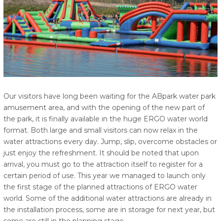
Our visitors have long been waiting for the ABpark water park
amusement area, and with the opening of the new part of
the park, it is finally available in the huge ERGO water world
format. Both large and small visitors can now relax in the
water attractions every day. Jump, slip, overcome obstacles or
just enjoy the refreshment. It should be noted that upon
arrival, you must go to the attraction itself to register for a
certain period of use. This year we managed to launch only
the first stage of the planned attractions of ERGO water
world. Some of the additional water attractions are already in
the installation process, some are in storage for next year, but