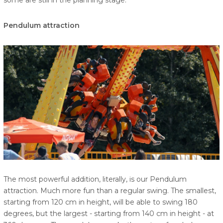
some are still in the planning stage.
Pendulum attraction
The most powerful addition, literally, is our Pendulum
attraction. Much more fun than a regular swing. The smallest,
starting from 120 cm in height, will be able to swing 180
degrees, but the largest - starting from 140 cm in height - at