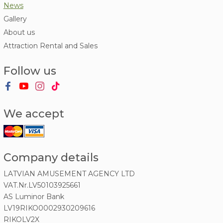
News
Gallery
About us
Attraction Rental and Sales
Follow us
We accept
Company details
LATVIAN AMUSEMENT AGENCY LTD
VAT.Nr.LV50103925661
AS Luminor Bank
LV19RIKO0002930209616
RIKOLV2X