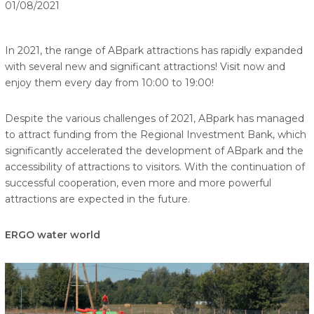
01/08/2021
In 2021, the range of ABpark attractions has rapidly expanded
with several new and significant attractions! Visit now and
enjoy them every day from 10:00 to 19:00!
Despite the various challenges of 2021, ABpark has managed
to attract funding from the Regional Investment Bank, which
significantly accelerated the development of ABpark and the
accessibility of attractions to visitors. With the continuation of
successful cooperation, even more and more powerful
attractions are expected in the future.
ERGO water world