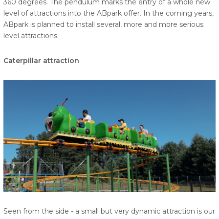
360 degrees. The pendulum marks the entry of a whole new
level of attractions into the ABpark offer. In the coming years,
ABpark is planned to install several, more and more serious
level attractions.
Caterpillar attraction
Seen from the side - a small but very dynamic attraction is our