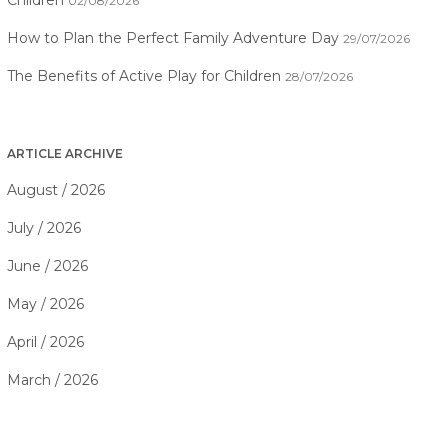
Children
02/08/2026
How to Plan the Perfect Family Adventure Day
29/07/2026
The Benefits of Active Play for Children
28/07/2026
ARTICLE ARCHIVE
August / 2026
July / 2026
June / 2026
May / 2026
April / 2026
March / 2026