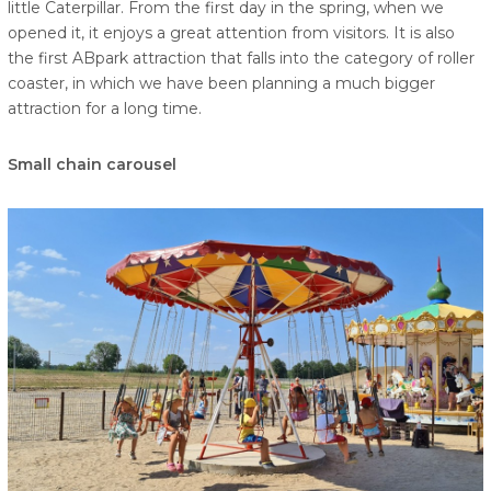
little Caterpillar. From the first day in the spring, when we
opened it, it enjoys a great attention from visitors. It is also
the first ABpark attraction that falls into the category of roller
coaster, in which we have been planning a much bigger
attraction for a long time.
Small chain carousel