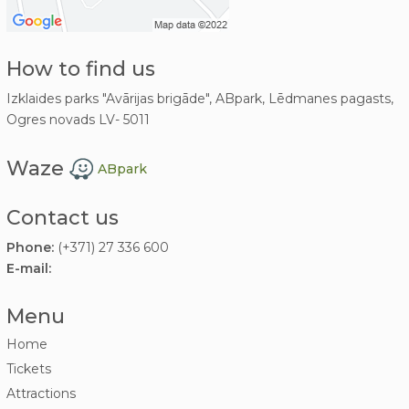
How to find us
Izklaides parks "Avārijas brigāde", ABpark, Lēdmanes pagasts,
Ogres novads LV- 5011
Waze
ABpark
Contact us
Phone:
(+371) 27 336 600
E-mail:
Menu
Home
Tickets
Attractions