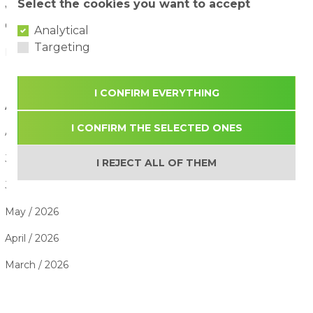
Select the cookies you want to accept
Water Attraction Safety: How to Enjoy a Family Day with
Children
02/08/2026
Analytical
Targeting
How to Plan the Perfect Family Adventure Day
29/07/2026
I CONFIRM EVERYTHING
ARTICLE ARCHIVE
I CONFIRM THE SELECTED ONES
August / 2026
July / 2026
I REJECT ALL OF THEM
June / 2026
May / 2026
April / 2026
March / 2026