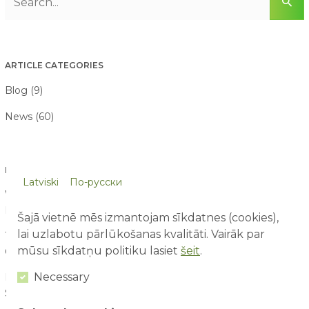
ARTICLE CATEGORIES
Blog (9)
News (60)
LATEST ARTICLES
Latviski
По-русски
What Do Children Learn at an Amusement Park Without
Even Realizing It?
09/08/2026
Šajā vietnē mēs izmantojam sīkdatnes (cookies),
lai uzlabotu pārlūkošanas kvalitāti. Vairāk par
10 Things Children Notice at an Amusement Park That Adults
mūsu sīkdatņu politiku lasiet
šeit
.
Often Miss
07/08/2026
Necessary
First Time at an Amusement Park: What Parents and Children
Should Expect
03/08/2026