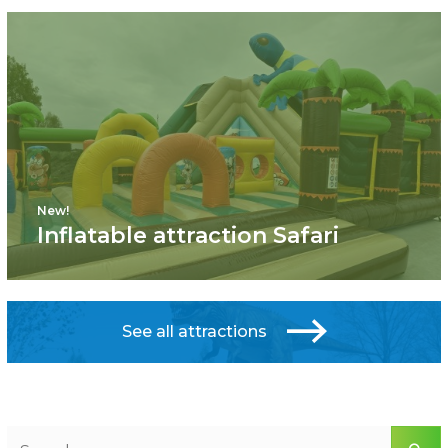
New!
Inflatable attraction Safari
See all attractions