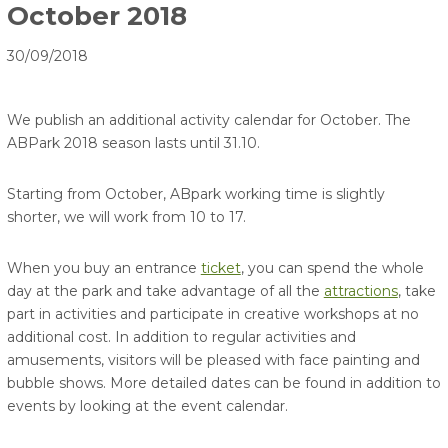
October 2018
30/09/2018
We publish an additional activity calendar for October. The
ABPark 2018 season lasts until 31.10.
Starting from October, ABpark working time is slightly
shorter, we will work from 10 to 17.
When you buy an entrance
ticket
, you can spend the whole
day at the park and take advantage of all the
attractions
, take
part in activities and participate in creative workshops at no
additional cost. In addition to regular activities and
amusements, visitors will be pleased with face painting and
bubble shows. More detailed dates can be found in addition to
events by looking at the event calendar.