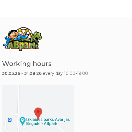
Working hours
30.05.26 - 31.08.26
every day 10:00-19:00