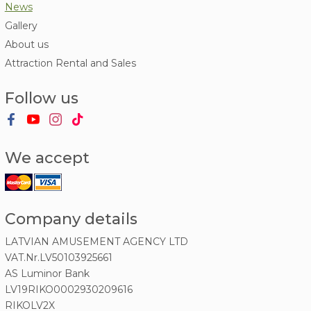
News
Gallery
About us
Attraction Rental and Sales
Follow us
We accept
Company details
LATVIAN AMUSEMENT AGENCY LTD
VAT.Nr.LV50103925661
AS Luminor Bank
LV19RIKO0002930209616
RIKOLV2X