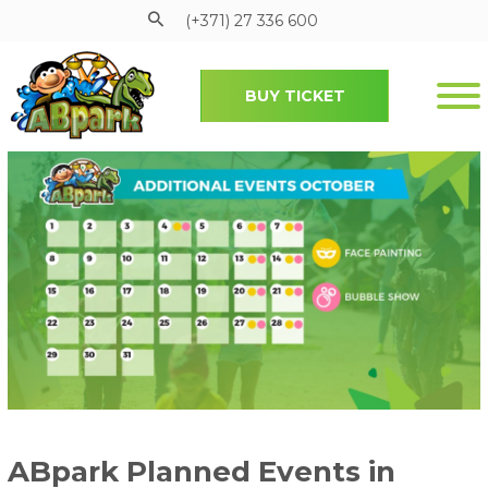
(+371) 27 336 600
BUY TICKET
Pāriet uz galveno saturu
ABpark Planned Events in