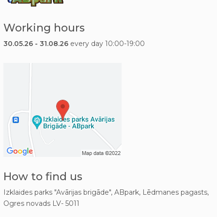
Working hours
30.05.26 - 31.08.26
every day 10:00-19:00
How to find us
Izklaides parks "Avārijas brigāde", ABpark, Lēdmanes pagasts,
Ogres novads LV- 5011