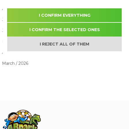
August / 2026
I CONFIRM EVERYTHING
July / 2026
I CONFIRM THE SELECTED ONES
June / 2026
May / 2026
I REJECT ALL OF THEM
April / 2026
March / 2026