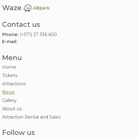
Waze
ABpark
Contact us
Phone:
(+371) 27 336 600
E-mail:
Menu
Home
Tickets
Attractions
News
Gallery
About us
Attraction Rental and Sales
Follow us