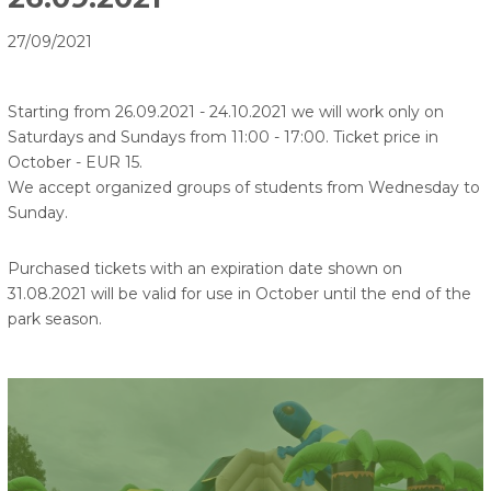
27/09/2021
Starting from 26.09.2021 - 24.10.2021 we will work only on
Saturdays and Sundays from 11:00 - 17:00. Ticket price in
October - EUR 15.
We accept organized groups of students from Wednesday to
Sunday.
Purchased tickets with an expiration date shown on
31.08.2021 will be valid for use in October until the end of the
park season.