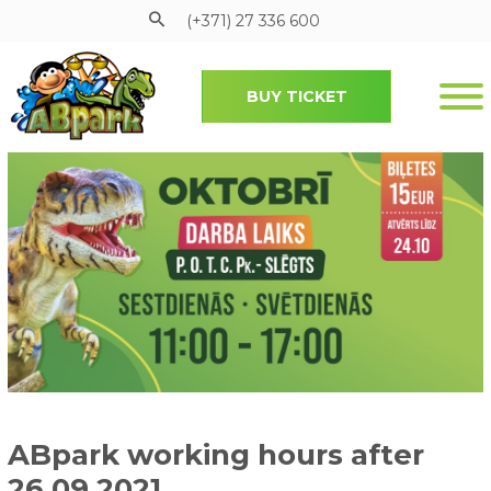
(+371) 27 336 600
BUY TICKET
Pāriet uz galveno saturu
ABpark working hours after
26.09.2021