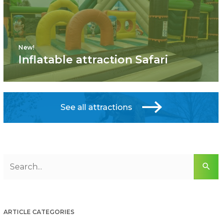
New!
Inflatable attraction Safari
See all attractions
ARTICLE CATEGORIES