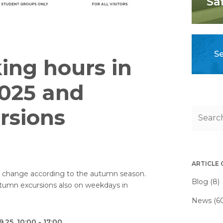
Sa
Se
ing hours in
025 and
rsions
ARTICLE
s change according to the autumn season.
Blog (8)
utumn excursions also on weekdays in
News (6
.25, 10:00 - 17:00