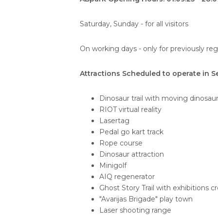
Saturday, Sunday - for all visitors
On working days - only for previously re
Attractions Scheduled to operate in 
Dinosaur trail with moving dinosau
RIOT virtual reality
Lasertag
Pedal go kart track
Rope course
Dinosaur attraction
Minigolf
AIQ regenerator
Ghost Story Trail with exhibitions c
"Avarijas Brigade" play town
Laser shooting range