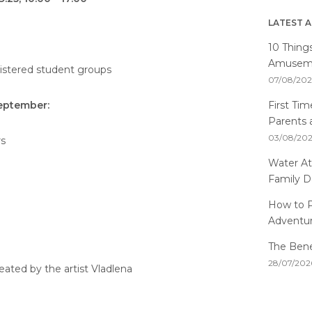
LATEST A
10 Thing
Amusemen
gistered student groups
07/08/20
First Ti
September:
Parents 
03/08/20
rs
Water At
Family D
How to P
Adventu
The Benef
28/07/202
reated by the artist Vladlena