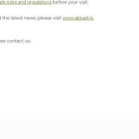
rk rules and regulations
before your visit.
the latest news, please visit
www.abpark.lv
ase contact us: