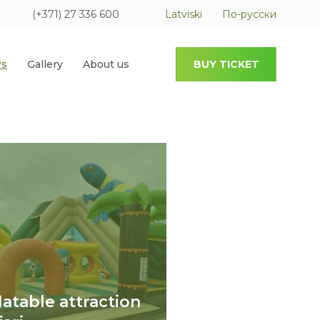
(+371) 27 336 600
Latviski
По-русски
s
Gallery
About us
BUY TICKET
flatable attraction