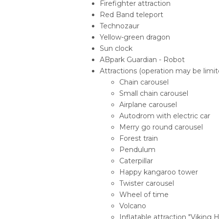
Firefighter attraction
Red Band teleport
Technozaur
Yellow-green dragon
Sun clock
ABpark Guardian - Robot
Attractions (operation may be limite
Chain carousel
Small chain carousel
Airplane carousel
Autodrom with electric car
Merry go round carousel
Forest train
Pendulum
Caterpillar
Happy kangaroo tower
Twister carousel
Wheel of time
Volcano
Inflatable attraction "Viking Hi