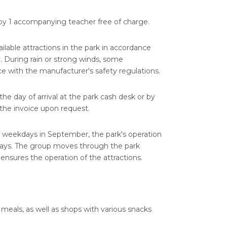
y 1 accompanying teacher free of charge.
vailable attractions in the park in accordance
y. During rain or strong winds, some
e with the manufacturer's safety regulations.
e day of arrival at the park cash desk or by
d the invoice upon request.
n weekdays in September, the park's operation
 days. The group moves through the park
nsures the operation of the attractions.
 meals, as well as shops with various snacks