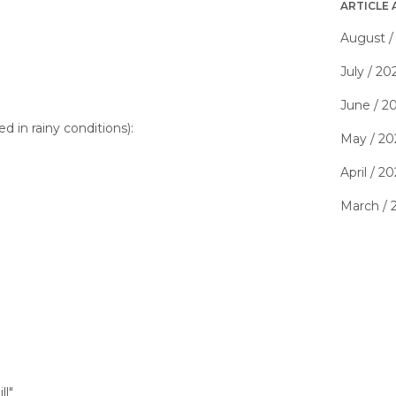
ARTICLE 
August /
July / 20
June / 2
d in rainy conditions):
May / 20
April / 2
March / 
ll"