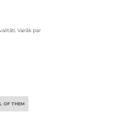
litāti. Vairāk par
LL OF THEM