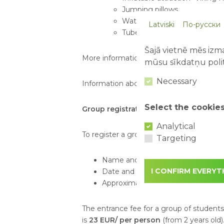
Jumping pillows
Water pillow
Latviski
По-русски
Tube sliding
Šajā vietnē mēs izma
More information about attractions:
http
mūsu sīkdatņu polit
Necessary
Information about tickets:
https://www.ab
Select the cookie
Group registration:
Analytical
To register a group visit, please send an
Targeting
Name and phone number of the c
I CONFIRM EVERYT
Date and time of the planned visit
Approximate or exact number of vis
The entrance fee for a group of student
is
23 EUR/ per person
(from 2 years old)