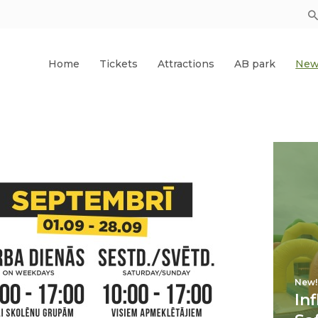
Home
Tickets
Attractions
AB park
New
New!
In