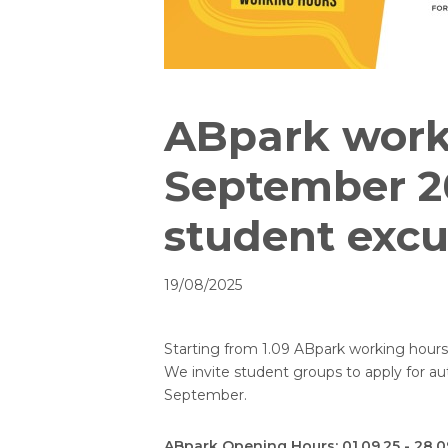
ABpark work
September 2
student excu
19/08/2025
Starting from 1.09 ABpark working hour
We invite student groups to apply for a
September.
ABpark Opening Hours: 01.09.25 - 28.09