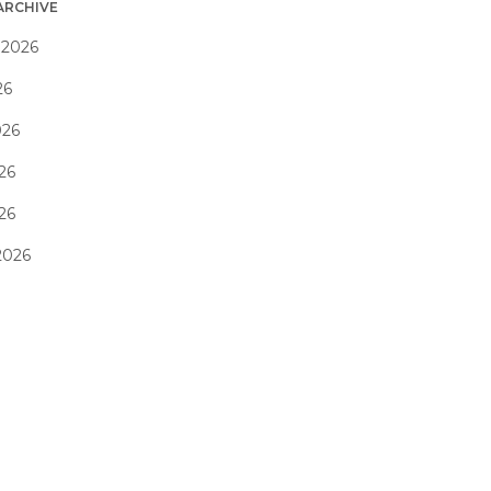
ARCHIVE
 2026
26
026
26
026
2026