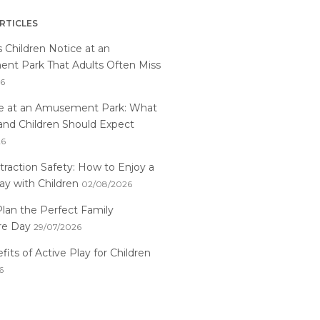
RTICLES
s Children Notice at an
t Park That Adults Often Miss
26
me at an Amusement Park: What
and Children Should Expect
26
traction Safety: How to Enjoy a
ay with Children
02/08/2026
lan the Perfect Family
re Day
29/07/2026
its of Active Play for Children
6