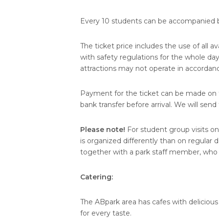
Every 10 students can be accompanied b
The ticket price includes the use of all a
with safety regulations for the whole da
attractions may not operate in accordanc
Payment for the ticket can be made on th
bank transfer before arrival. We will sen
Please note!
For student group visits o
is organized differently than on regular
together with a park staff member, who e
Catering:
The ABpark area has cafes with delicious
for every taste.