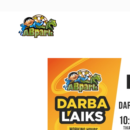
Pāriet uz galveno saturu