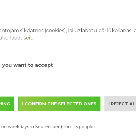
ntojam sīkdatnes (cookies), lai uzlabotu pārlūkošanas kva
s://www.abpark.lv/en/ab-park/attractions
iku lasiet
šeit
.
park.lv/en/ab-park/tickets
s you want to accept
 email to
with the following information:
ontact person
HING
I CONFIRM THE SELECTED ONES
I REJECT A
itors in the group
s on weekdays in September (from 15 people)
.