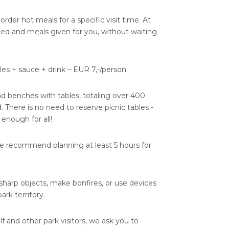
e-order hot meals for a specific visit time. At
rved and meals given for you, without waiting
es + sauce + drink – EUR 7,-/person
nd benches with tables, totaling over 400
. There is no need to reserve picnic tables -
 enough for all!
we recommend planning at least 5 hours for
, sharp objects, make bonfires, or use devices
rk territory.
lf and other park visitors, we ask you to