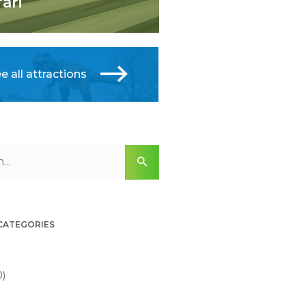
fari
e all attractions
 CATEGORIES
0)