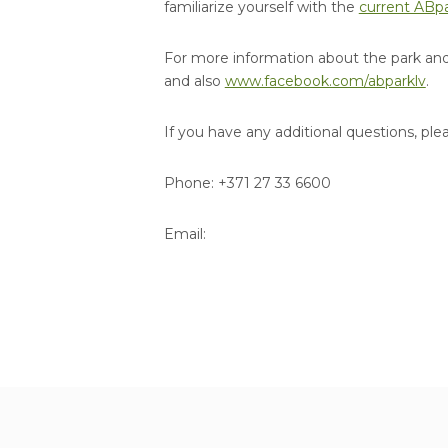
familiarize yourself with the
current ABpa
For more information about the park and 
and also
www.facebook.com/abparklv
.
If you have any additional questions, ple
Phone: +371 27 33 6600
Email: