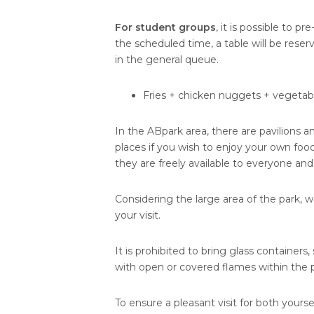
For student groups
, it is possible to pr
the scheduled time, a table will be rese
in the general queue.
Fries + chicken nuggets + vegetabl
In the ABpark area, there are pavilions a
places if you wish to enjoy your own food
they are freely available to everyone and
Considering the large area of the park, 
your visit.
It is prohibited to bring glass containers
with open or covered flames within the pa
To ensure a pleasant visit for both yourse