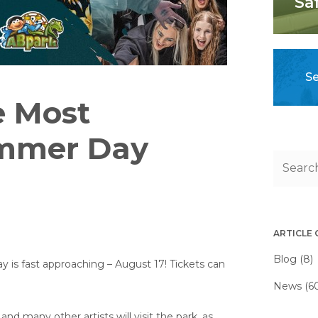
Sa
Se
e Most
mmer Day
ARTICLE
Blog (8)
s fast approaching – August 17! Tickets can
News (6
 and many other artists will visit the park, as