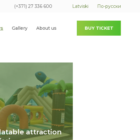
(+371) 27 336 600
Latviski
По-русски
s
Gallery
About us
BUY TICKET
flatable attraction