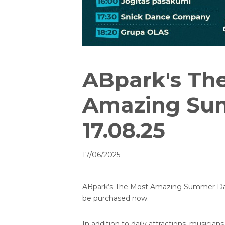
ABpark's Th
Amazing Su
17.08.25
17/06/2025
ABpark’s The Most Amazing Summer Day i
be purchased now.
In addition to daily attractions, musicians