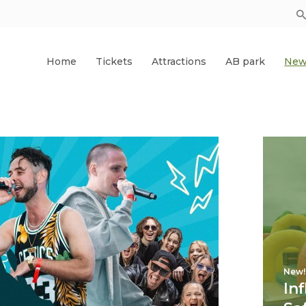
Home
Tickets
Attractions
AB park
New
New!
In