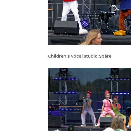
Children's vocal studio Spāre