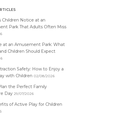
RTICLES
s Children Notice at an
t Park That Adults Often Miss
26
me at an Amusement Park: What
and Children Should Expect
26
traction Safety: How to Enjoy a
ay with Children
02/08/2026
lan the Perfect Family
re Day
29/07/2026
its of Active Play for Children
6