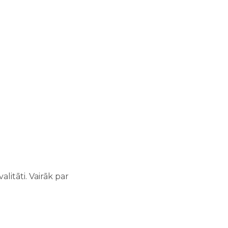
litāti. Vairāk par