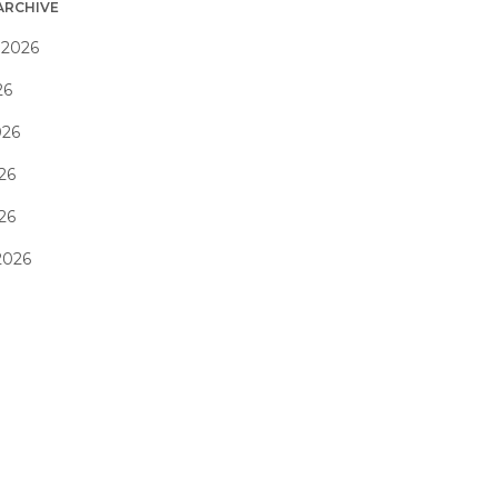
ARCHIVE
 2026
26
026
26
026
2026