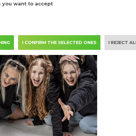
s you want to accept
HING
I CONFIRM THE SELECTED ONES
I REJECT A