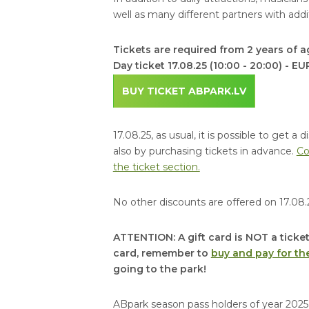
well as many different partners with additi
Tickets are required from 2 years of a
Day ticket 17.08.25 (10:00 - 20:00) - EU
BUY TICKET ABPARK.LV
17.08.25, as usual, it is possible to get 
also by purchasing tickets in advance.
Co
the ticket section.
No other discounts are offered on 17.08.
ATTENTION: A gift card is NOT a ticket
card, remember to
buy and pay for the
going to the park!
ABpark season pass holders of year 2025 w