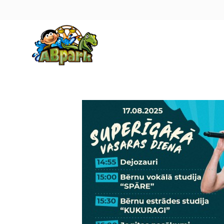
Pāriet uz galveno saturu