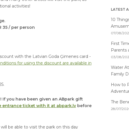
onal activities!
LATEST A
10 Thing
ge.
Amusemen
R 35 / per person
07/08/20
First Ti
Parents 
a discount with the Latvian Goda Ģimenes card -
03/08/20
nditions for using the discount are available in
Water At
Family D
25.
How to P
Adventu
! If you have been given an ABpark gift
The Benef
 entrance ticket with it at abpark.lv
before
28/07/202
ill be able to visit the park on this day