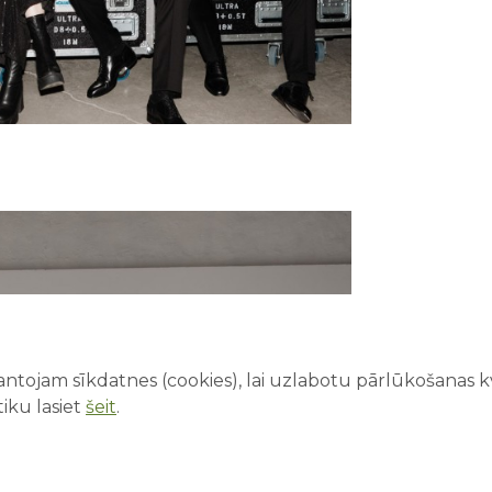
ntojam sīkdatnes (cookies), lai uzlabotu pārlūkošanas kva
iku lasiet
šeit
.