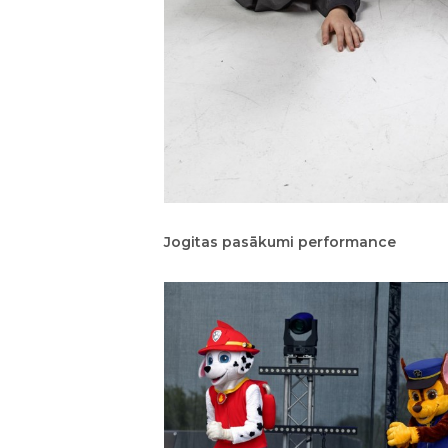
Jogitas pasākumi performance