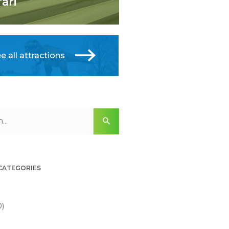
fari
e all attractions
 CATEGORIES
0)