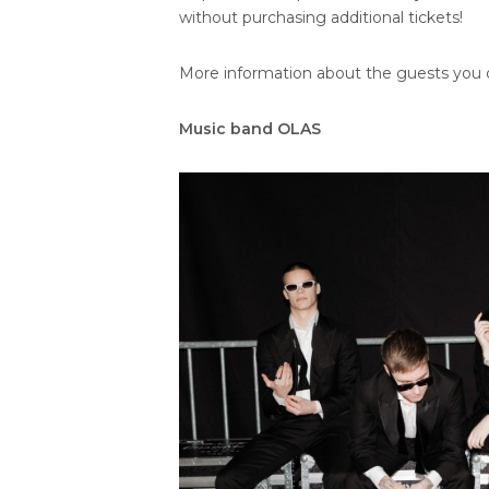
without purchasing additional tickets!
More information about the guests you c
Music band OLAS