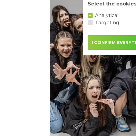
Select the cookie
Analytical
Targeting
I CONFIRM EVERYT