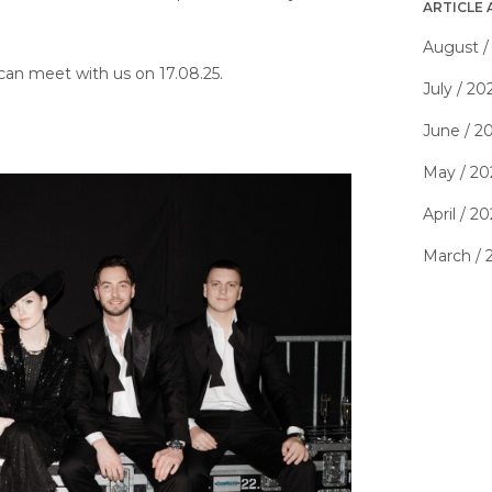
ARTICLE 
August /
an meet with us on 17.08.25.
July / 20
June / 2
May / 20
April / 2
March / 