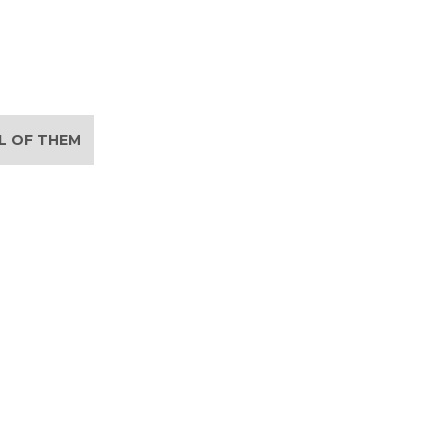
LL OF THEM