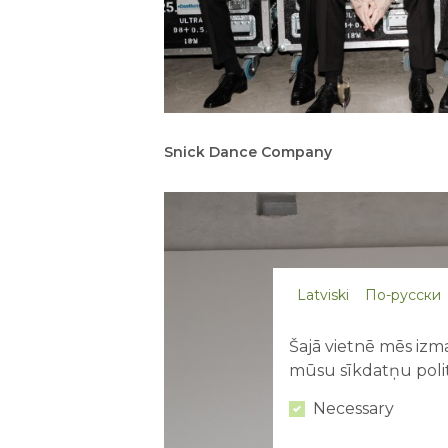
Snick Dance Company
Latviski
По-русски
Šajā vietnē mēs izma
mūsu sīkdatņu polit
Necessary