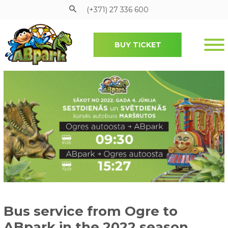
(+371) 27 336 600
BUY TICKET
Pāriet uz galveno saturu
Bus service from Ogre to
ABpark in the 2022 season