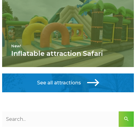
New!
Inflatable attraction Safari
See all attractions