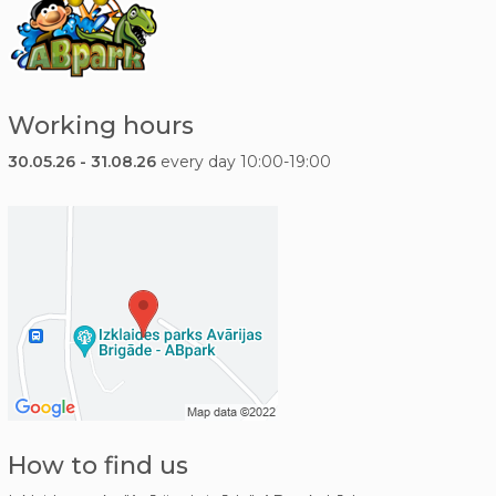
Working hours
30.05.26 - 31.08.26
every day 10:00-19:00
How to find us