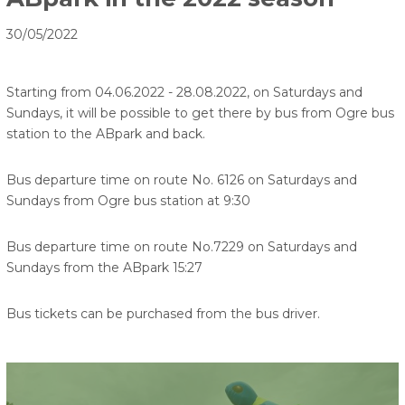
30/05/2022
Starting from 04.06.2022 - 28.08.2022, on Saturdays and
Sundays, it will be possible to get there by bus from Ogre bus
station to the ABpark and back.
Bus departure time on route No. 6126 on Saturdays and
Sundays from Ogre bus station at 9:30
Bus departure time on route No.7229 on Saturdays and
Sundays from the ABpark 15:27
Bus tickets can be purchased from the bus driver.