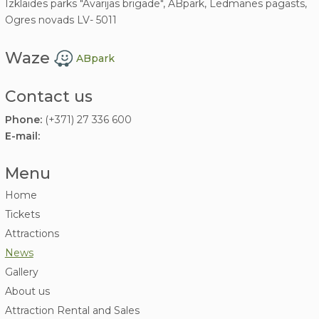
Izklaides parks "Avārijas brigāde", ABpark, Lēdmanes pagasts,
Ogres novads LV- 5011
Waze
ABpark
Contact us
Phone:
(+371) 27 336 600
E-mail:
Menu
Home
Tickets
Attractions
News
Gallery
About us
Attraction Rental and Sales