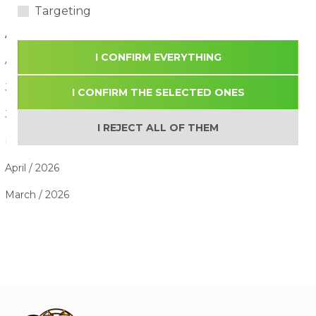
Targeting
ARTICLE ARCHIVE
I CONFIRM EVERYTHING
August / 2026
July / 2026
I CONFIRM THE SELECTED ONES
June / 2026
I REJECT ALL OF THEM
May / 2026
April / 2026
March / 2026