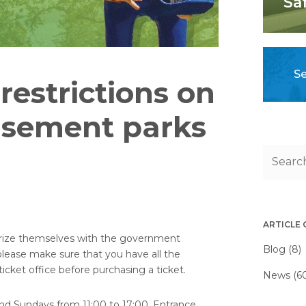
Sa
Se
estrictions on
sement parks
ARTICLE
iliarize themselves with the government
Blog (8)
 please make sure that you have all the
cket office before purchasing a ticket.
News (6
nd Sundays from 11:00 to 17:00. Entrance