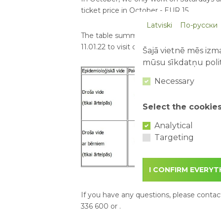
ticket price in October - EUR 15
Latviski
По-русски
The table summarizes the main restricti
11.01.22 to visit outdoor amusement park
Šajā vietnē mēs izma
mūsu sīkdatņu polit
Necessary
Select the cookie
Analytical
Targeting
I CONFIRM EVERYT
If you have any questions, please contact
336 600 or
.