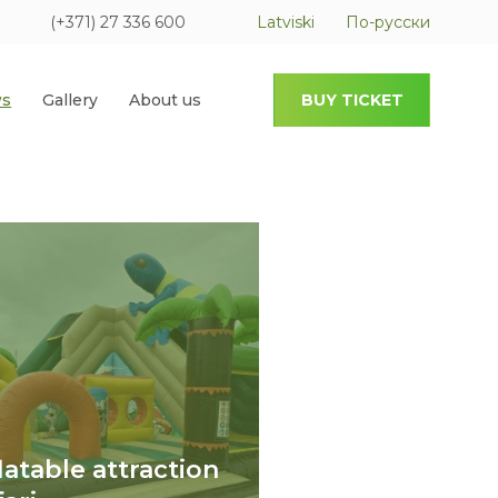
(+371) 27 336 600
Latviski
По-русски
s
Gallery
About us
BUY TICKET
flatable attraction