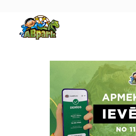
Pāriet uz galveno saturu