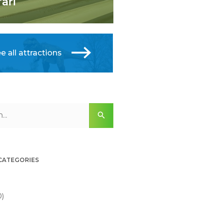
fari
e all attractions
 CATEGORIES
0)