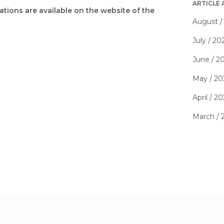
ARTICLE 
tions are available on the website of the
August /
July / 20
June / 2
May / 20
April / 2
March / 