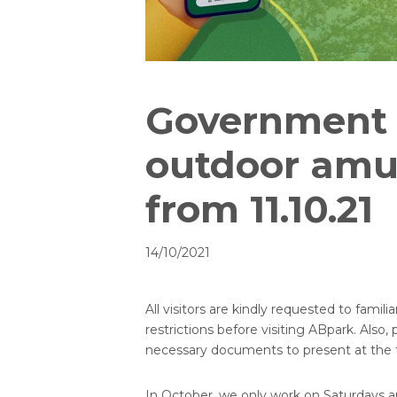
Government r
outdoor amu
from 11.10.21
14/10/2021
All visitors are kindly requested to fam
restrictions before visiting ABpark. Also,
necessary documents to present at the ti
In October, we only work on Saturdays a