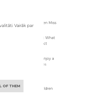
RTICLES
s Children Notice at an
t Park That Adults Often Miss
litāti. Vairāk par
26
me at an Amusement Park: What
and Children Should Expect
26
traction Safety: How to Enjoy a
ay with Children
02/08/2026
lan the Perfect Family
re Day
29/07/2026
LL OF THEM
its of Active Play for Children
6