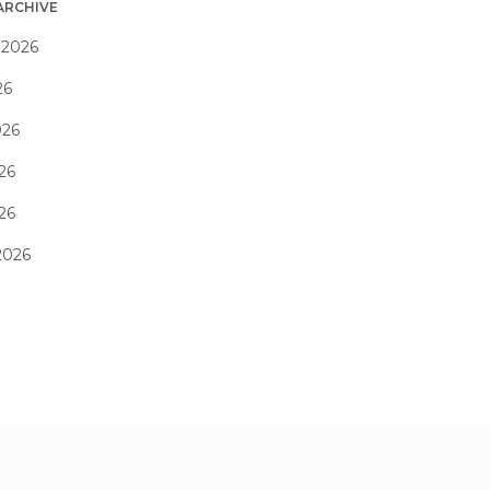
ARCHIVE
 2026
26
026
26
026
2026