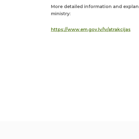
More detailed information and explana
ministry:
https://www.em.gov.lv/lv/atrakcijas