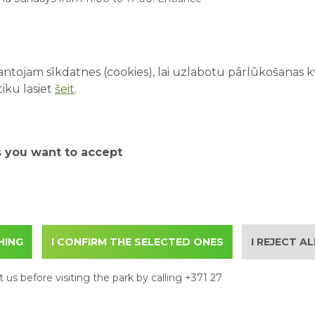
LATEST A
10 Thing
ons that must be observed from 11.10.21 to
Amusemen
s:
ntojam sīkdatnes (cookies), lai uzlabotu pārlūkošanas kva
07/08/20
iku lasiet
šeit
.
First Ti
Parents 
03/08/20
s you want to accept
Water At
Family D
How to P
Adventu
HING
I CONFIRM THE SELECTED ONES
I REJECT A
The Benef
28/07/202
 us before visiting the park by calling +371 27