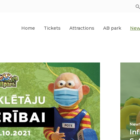
Home
Tickets
Attractions
AB park
New
New!
In