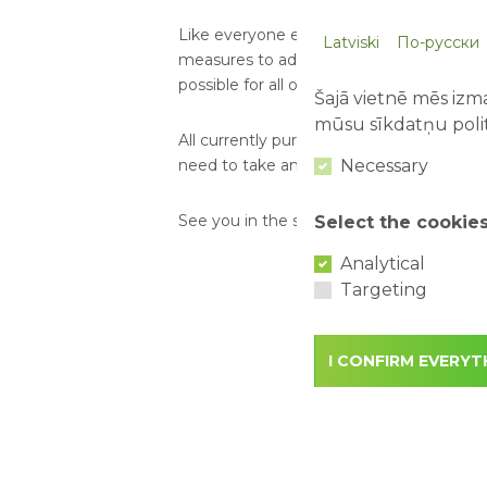
Like everyone else, we are waiting for th
Latviski
По-русски
measures to adapt our attractions and 
possible for all of you already in June!
Šajā vietnē mēs izma
mūsu sīkdatņu polit
All currently purchased tickets will be ava
Necessary
need to take any further action in this re
See you in the summer!
Select the cookie
Analytical
Targeting
I CONFIRM EVERYT