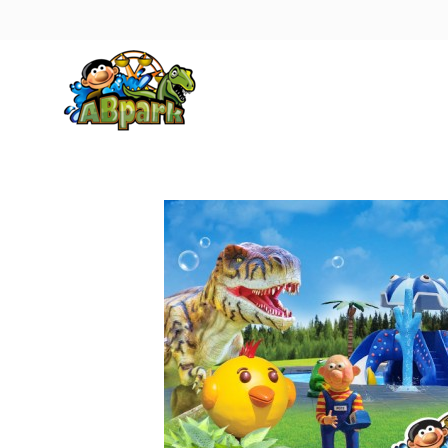
Pāriet uz galveno saturu