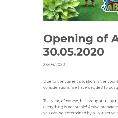
Opening of 
30.05.2020
28/04/2020
Due to the current situation in the countr
considerations, we have decided to postp
This year, of course, has brought many
everything is adaptable! Active prepara
you can be entertained by all our active 