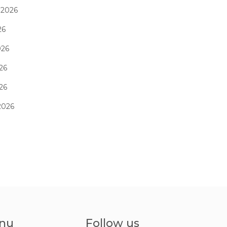
 2026
26
026
26
026
2026
nu
Follow us