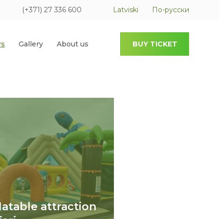
(+371) 27 336 600
Latviski
По-русски
s
Gallery
About us
BUY TICKET
flatable attraction