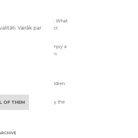
RTICLES
me at an Amusement Park: What
litāti. Vairāk par
and Children Should Expect
26
traction Safety: How to Enjoy a
ay with Children
02/08/2026
lan the Perfect Family
re Day
29/07/2026
its of Active Play for Children
6
 Activities Children Enjoy the
LL OF THEM
07/2026
ARCHIVE