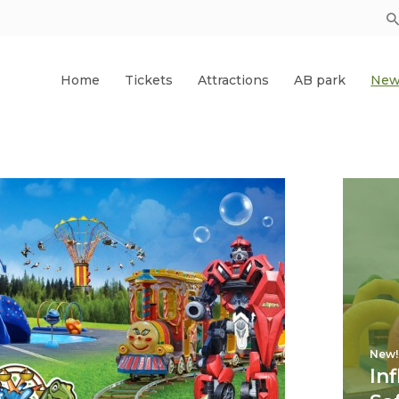
Home
Tickets
Attractions
AB park
New
New!
In