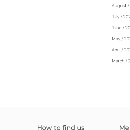
August /
July / 20
June / 2
May / 20
April / 2
March / 
How to find us
Me