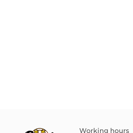
Working hours