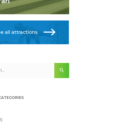
fari
e all attractions
 CATEGORIES
0)