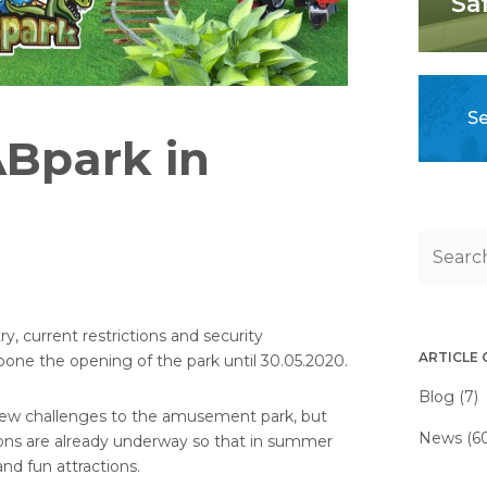
Sa
Se
ABpark in
y, current restrictions and security
ARTICLE
one the opening of the park until 30.05.2020.
Blog (7)
 new challenges to the amusement park, but
News (6
tions are already underway so that in summer
and fun attractions.