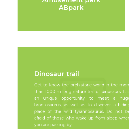
Amusement park
ABpark
Dinosaur trail
Get to know the prehistoric world in the mor
than 1000 m long nature trail of dinosaurs! It i
an unique opportunity to meet a hug
brontosaurus, as well as to discover a hidin
place of the wild tyrannosaurus. Do not b
afraid of those who wake up from sleep whe
you are passing by.