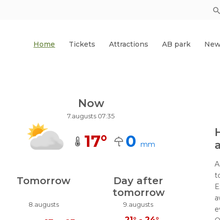
Home
Tickets
Attractions
AB park
New
Now
7.augusts 07:35
17
°
0
a
mm
A
t
Tomorrow
Day after
E
tomorrow
a
8.augusts
9.augusts
e
21
°
-
24
°