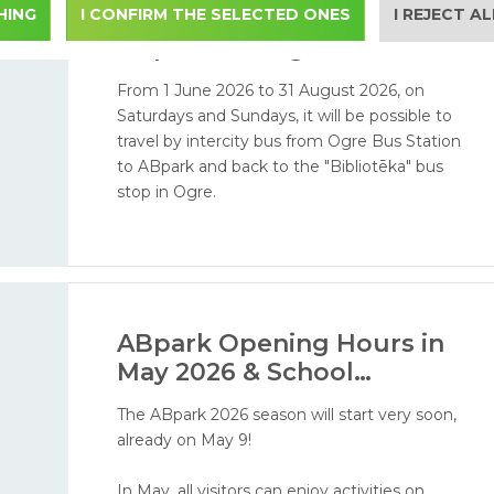
HING
I CONFIRM THE SELECTED ONES
Bus Service from Ogre to
I REJECT A
ABpark during the 2026
Season
From 1 June 2026 to 31 August 2026, on
Saturdays and Sundays, it will be possible to
travel by intercity bus from Ogre Bus Station
to ABpark and back to the "Bibliotēka" bus
stop in Ogre.
ABpark Opening Hours in
May 2026 & School
Excursions
The ABpark 2026 season will start very soon,
already on May 9!
In May, all visitors can enjoy activities on