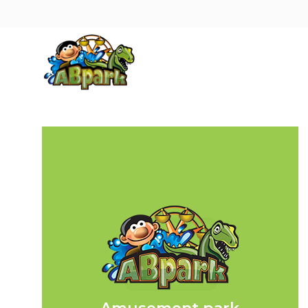
Pāriet uz galveno saturu