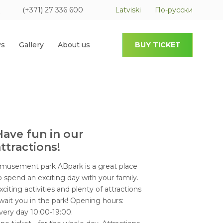
(+371) 27 336 600
Latviski
По-русски
s
Gallery
About us
BUY TICKET
Have fun in our
ttractions!
musement park ABpark is a great place
o spend an exciting day with your family.
xciting activities and plenty of attractions
wait you in the park! Opening hours:
very day 10:00-19:00.