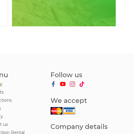
nu
Follow us
e
ts
We accept
ctions
s
ry
t us
Company details
ction Rental