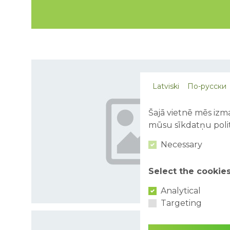
Latviski
По-русски
Šajā vietnē mēs izma
mūsu sīkdatņu polit
Necessary
Select the cookie
Analytical
Targeting