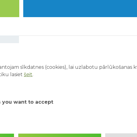
ABpark is open every day
from 01.06.26 to 31.08.26!
ntojam sīkdatnes (cookies), lai uzlabotu pārlūkošanas kva
We look forward to welcoming all visitors to
iku lasiet
šeit
.
enjoy our exciting attractions every day!
Starting from June 1, our existing range of
attractions will be expanded with a Virtual
s you want to accept
Reality attraction and face painting. In
addition, visitors will soon be able to enjoy our
water attractions - ERGO water world, water
playground, and water cannon area.