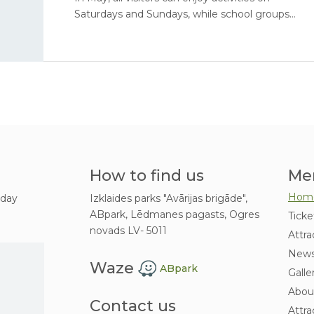
Saturdays and Sundays, while school groups
are invited to book excursions on weekdays.
How to find us
Me
Hom
 day
Izklaides parks "Avārijas brigāde",
ABpark, Lēdmanes pagasts, Ogres
Ticke
novads LV- 5011
Attra
New
Waze
ABpark
Galle
Abou
Contact us
Attra