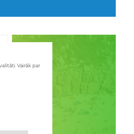
litāti. Vairāk par