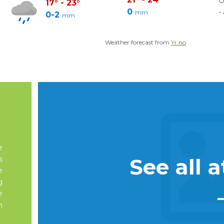
O
17
°
-
23
°
0
-
mm
0-2
mm
Weather forecast from
Yr.no
e
See all a
s
e
g
e
n