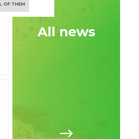
LL OF THEM
All news