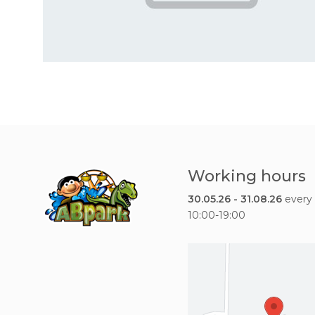
Working hours
30.05.26 - 31.08.26
every
10:00-19:00