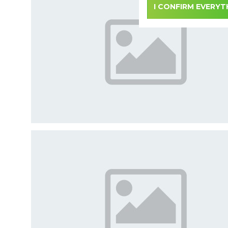
I CONFIRM EVERYT