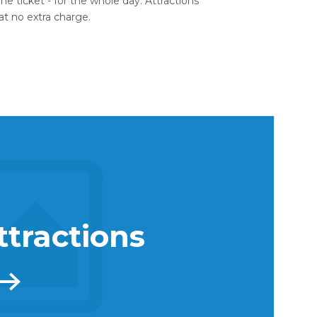
ne ticket - for the whole day. Attractions
 at no extra charge.
ttractions