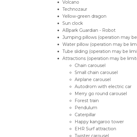
Volcano
Technozaur
Yellow-green dragon
Sun clock
ABpark Guardian - Robot
Jumping pillows (operation may be l
Water pillow (operation may be limi
Tube sliding (operation may be limit
Attractions (operation may be limite
Chain carousel
Small chain carousel
Airplane carousel
Autodrom with electric car
Merry go round carousel
Forest train
Pendulum
Caterpillar
Happy kangaroo tower
EHR Surf attraction
Twister carousel