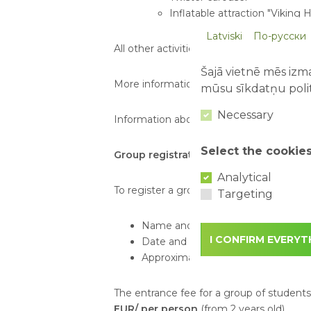
Inflatable attraction "Viking Hi
Latviski
По-русски
All other activities and attractions availa
Šajā vietnē mēs izma
More information about attractions:
http
mūsu sīkdatņu polit
Necessary
Information about tickets:
https://www.ab
Select the cookie
Group registration:
Analytical
To register a group visit, please send an
Targeting
Name and phone number of the c
I CONFIRM EVERYT
Date and time of the planned visit
Approximate or exact number of vis
The entrance fee for a group of student
EUR/ per person
(from 2 years old).