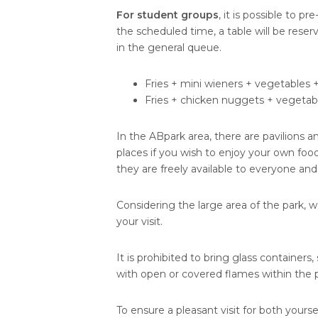
For student groups
, it is possible to pr
the scheduled time, a table will be rese
in the general queue.
Fries + mini wieners + vegetables 
Fries + chicken nuggets + vegetabl
In the ABpark area, there are pavilions a
places if you wish to enjoy your own food
they are freely available to everyone and
Considering the large area of the park, 
your visit.
It is prohibited to bring glass containers
with open or covered flames within the pa
To ensure a pleasant visit for both yourse