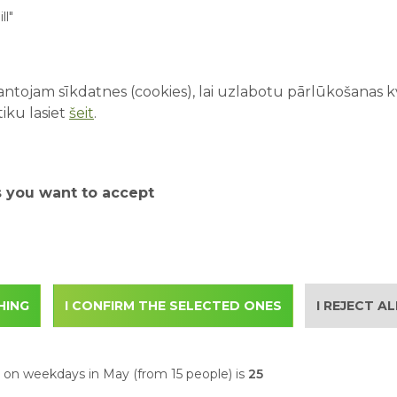
ll"
ble in the park that have already started.
ntojam sīkdatnes (cookies), lai uzlabotu pārlūkošanas kva
s://www.abpark.lv/en/ab-park/attractions
iku lasiet
šeit
.
park.lv/en/ab-park/tickets
s you want to accept
 email to
with the following information:
ontact person
HING
I CONFIRM THE SELECTED ONES
I REJECT A
itors in the group
s on weekdays in May (
from 15 people
) is
25