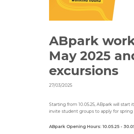
ABpark work
May 2025 an
excursions
27/03/2025
Starting from 10.05.25, ABpark will star
invite student groups to apply for sprin
ABpark Opening Hours: 10.05.25 - 30.0