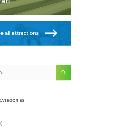
fari
e all attractions
 CATEGORIES
0)