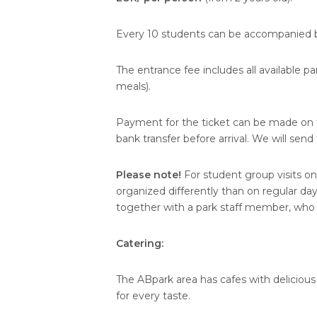
Every 10 students can be accompanied b
The entrance fee includes all available p
meals).
Payment for the ticket can be made on th
bank transfer before arrival. We will sen
Please note!
For student group visits on
organized differently than on regular d
together with a park staff member, who e
Catering:
The ABpark area has cafes with delicious
for every taste.