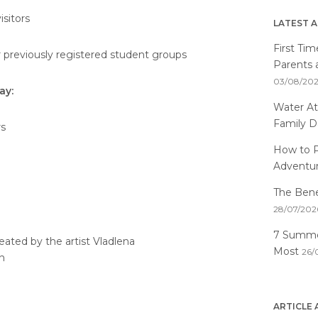
isitors
LATEST A
First Ti
r previously registered student groups
Parents 
03/08/20
ay:
Water At
Family D
rs
How to P
Adventu
The Benef
28/07/202
7 Summer
reated by the artist Vladlena
Most
26/
n
ARTICLE 