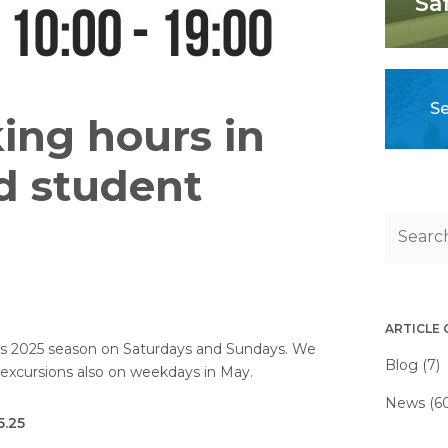
Sa
Se
ing hours in
d student
ARTICLE
t its 2025 season on Saturdays and Sundays. We
Blog (7)
g excursions also on weekdays in May.
News (6
5.25