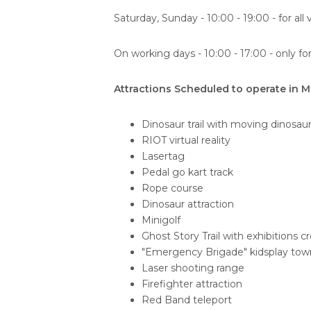
Saturday, Sunday - 10:00 - 19:00 - for all v
On working days - 10:00 - 17:00 - only fo
Attractions Scheduled to operate in M
Dinosaur trail with moving dinosau
RIOT virtual reality
Lasertag
Pedal go kart track
Rope course
Dinosaur attraction
Minigolf
Ghost Story Trail with exhibitions c
"Emergency Brigade" kidsplay tow
Laser shooting range
Firefighter attraction
Red Band teleport