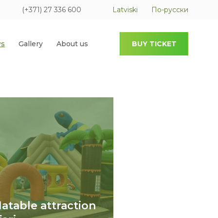
(+371) 27 336 600
Latviski
По-русски
s
Gallery
About us
BUY TICKET
flatable attraction