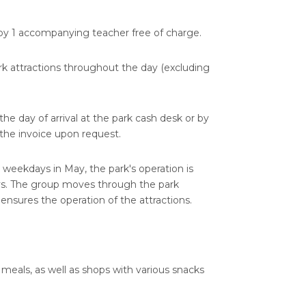
y 1 accompanying teacher free of charge.
ark attractions throughout the day (excluding
e day of arrival at the park cash desk or by
d the invoice upon request.
 weekdays in May, the park's operation is
ays. The group moves through the park
nsures the operation of the attractions.
 meals, as well as shops with various snacks