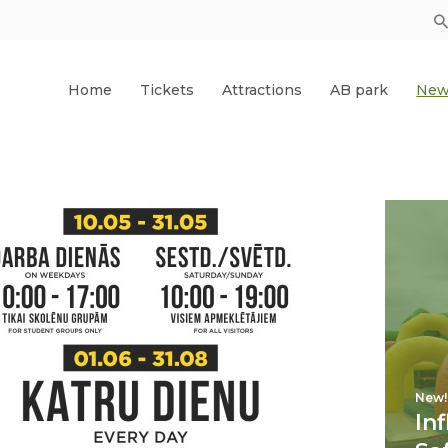
Home
Tickets
Attractions
AB park
New
New!
In