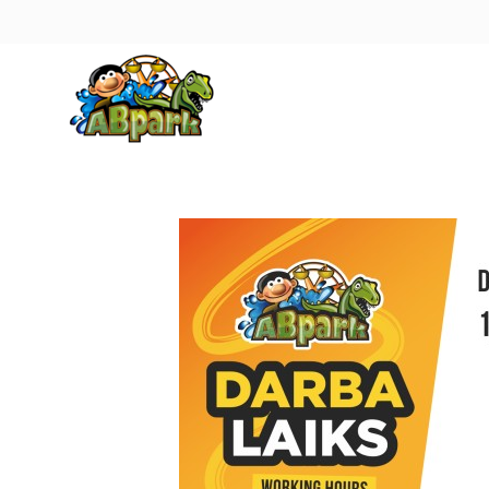
Pāriet uz galveno saturu