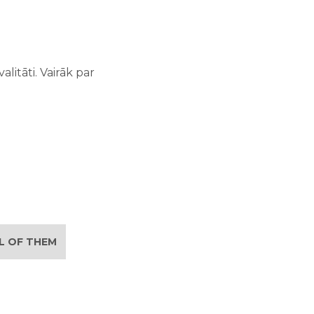
litāti. Vairāk par
LL OF THEM