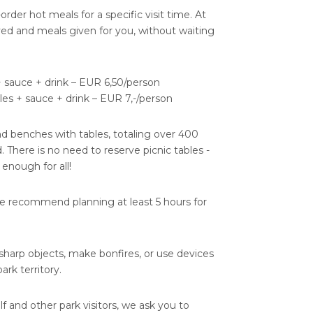
e-order hot meals for a specific visit time. At
rved and meals given for you, without waiting
+ sauce + drink – EUR 6,50/person
es + sauce + drink – EUR 7,-/person
nd benches with tables, totaling over 400
. There is no need to reserve picnic tables -
 enough for all!
we recommend planning at least 5 hours for
, sharp objects, make bonfires, or use devices
rk territory.
lf and other park visitors, we ask you to