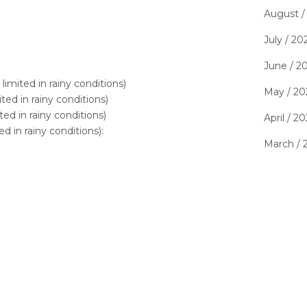
August /
July / 20
June / 2
imited in rainy conditions)
May / 20
ted in rainy conditions)
ed in rainy conditions)
April / 2
d in rainy conditions):
March / 