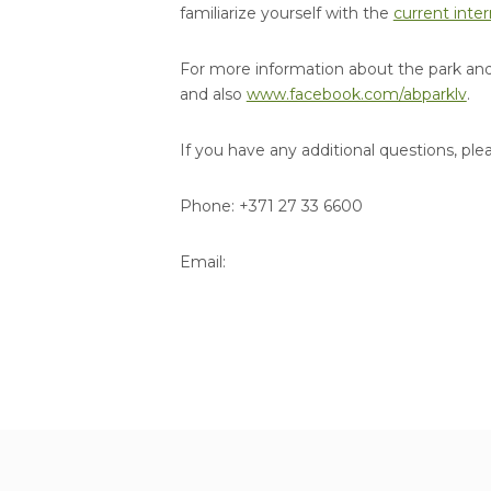
familiarize yourself with the
current inter
For more information about the park and 
and also
www.facebook.com/abparklv
.
If you have any additional questions, ple
Phone: +371 27 33 6600
Email: