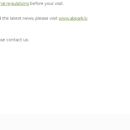
nal regulations
before your visit.
the latest news, please visit
www.abpark.lv
ase contact us: