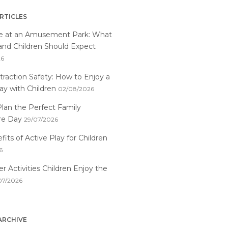
RTICLES
me at an Amusement Park: What
and Children Should Expect
26
traction Safety: How to Enjoy a
ay with Children
02/08/2026
lan the Perfect Family
re Day
29/07/2026
its of Active Play for Children
6
 Activities Children Enjoy the
07/2026
ARCHIVE