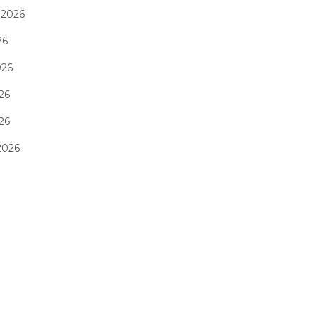
 2026
26
026
26
026
2026