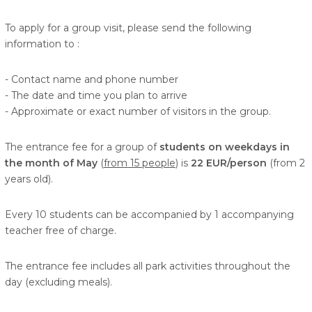
To apply for a group visit, please send the following
information to
:
- Contact name and phone number
- The date and time you plan to arrive
- Approximate or exact number of visitors in the group.
The entrance fee for a group of
students on weekdays in
the month of May
(
from 15 people
) is
22 EUR/person
(from 2
years old).
Every 10 students can be accompanied by 1 accompanying
teacher free of charge.
The entrance fee includes all park activities throughout the
day (excluding meals).