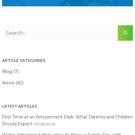
ARTICLE CATEGORIES
Blog (7)
News (60)
LATEST ARTICLES
First Time at an Amusement Park: What Parents and Children
Should Expect
03/08/2026