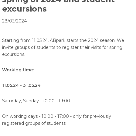
excursions
28/03/2024
Starting from 11.05.24, ABpark starts the 2024 season. We
invite groups of students to register their visits for spring
excursions.
Working time:
11.05.24 - 31.05.24
Saturday, Sunday - 10:00 - 19:00
On working days - 10:00 - 17:00 - only for previously
registered groups of students.