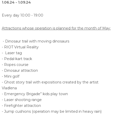
1.06.24 - 1.09.24
Every day 10:00 - 19:00
Attractions whose operation is planned for the month of May:
- Dinosaur trail with moving dinosaurs
- RIOT Virtual Reality
- Laser tag
- Pedal-kart track
- Ropes course
- Dinosaur attraction
- Mini golf
- Ghost story trail with expositions created by the artist
Vladlena
- Emergency Brigade” kids play town
- Laser shooting range
- Firefighter attraction
- Jump cushions (operation may be limited in heavy rain)