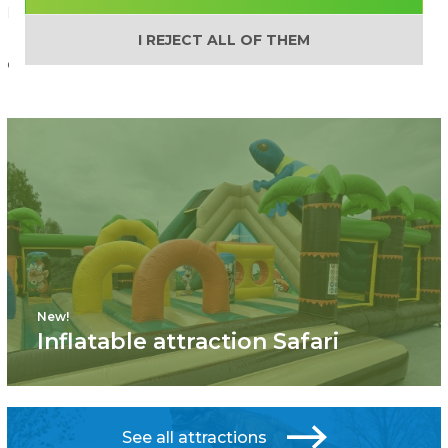
Phone: +371 27 33 6600
I REJECT ALL OF THEM
e-mail
New!
Inflatable attraction Safari
See all attractions