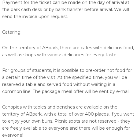
Payment for the ticket can be made on the day of arrival at
the park cash desk or by bank transfer before arrival. We will
send the invoice upon request.
Catering:
On the territory of ABpark, there are cafes with delicious food,
as well as shops with various delicacies for every taste.
For groups of students, it is possible to pre-order hot food for
a certain time of the visit. At the specified time, you will be
reserved a table and served food without waiting in a
common line. The package meal offer will be sent by e-mail.
Canopies with tables and benches are available on the
territory of ABpark, with a total of over 400 places, if you want
to enjoy your own buns. Picnic spots are not reserved - they
are freely available to everyone and there will be enough for
everyone!