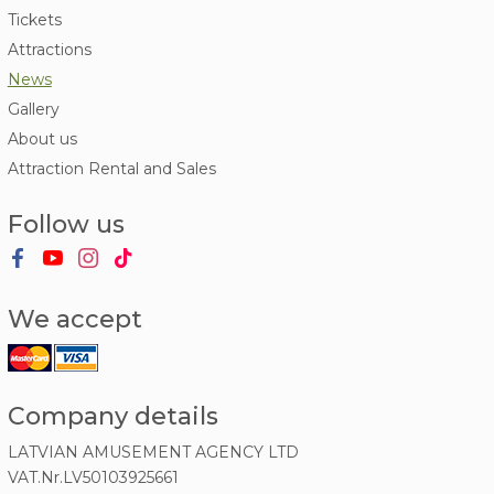
Tickets
Attractions
News
Gallery
About us
Attraction Rental and Sales
Follow us
We accept
Company details
LATVIAN AMUSEMENT AGENCY LTD
VAT.Nr.LV50103925661