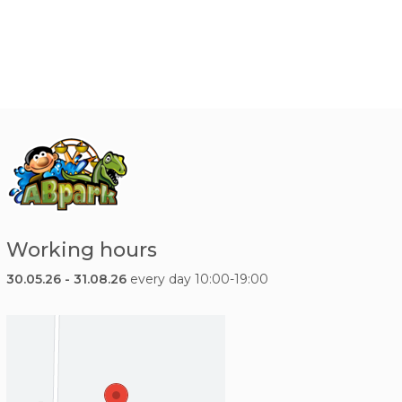
Working hours
30.05.26 - 31.08.26
every day 10:00-19:00