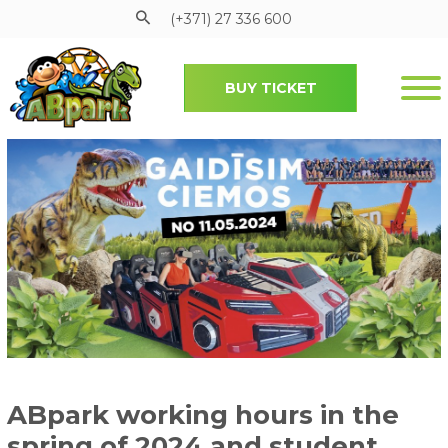
(+371) 27 336 600
BUY TICKET
Pāriet uz galveno saturu
ABpark working hours in the
spring of 2024 and student