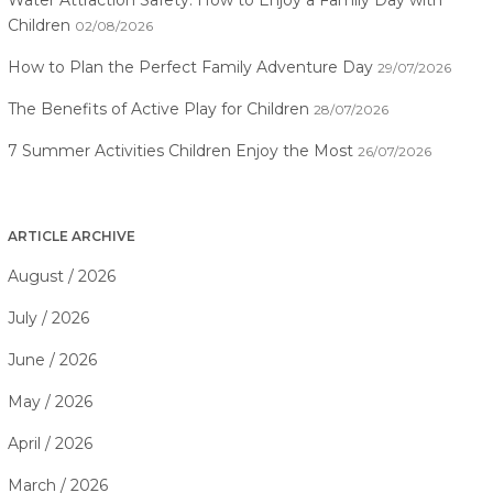
Water Attraction Safety: How to Enjoy a Family Day with
Children
02/08/2026
How to Plan the Perfect Family Adventure Day
29/07/2026
The Benefits of Active Play for Children
28/07/2026
7 Summer Activities Children Enjoy the Most
26/07/2026
ARTICLE ARCHIVE
August / 2026
July / 2026
June / 2026
May / 2026
April / 2026
March / 2026