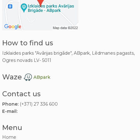
How to find us
Izklaides parks "Avārijas brigāde", ABpark, Lēdmanes pagasts,
Ogres novads LV- 5011
Waze
ABpark
Contact us
Phone:
(+371) 27 336 600
E-mail:
Menu
Home