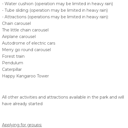
- Water cushion (operation may be limited in heavy rain)
- Tube sliding (operation may be limited in heavy rain)
- Attractions (operations may be limited in heavy rain):
Chain carousel
The little chain carousel
Airplane carousel
Autodrome of electric cars
Merry go round carousel
Forest train
Pendulum
Caterpillar
Happy Kangaroo Tower
All other activities and attractions available in the park and will
have already started
Applying for groups: