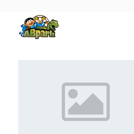
Pāriet uz galveno saturu