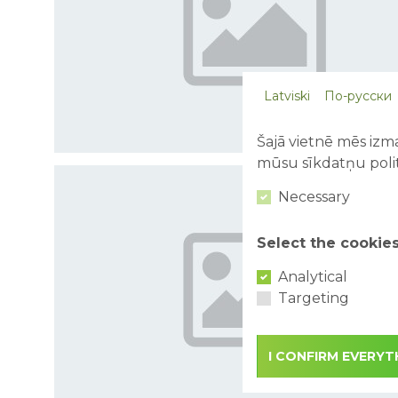
Latviski
По-русски
Šajā vietnē mēs izma
mūsu sīkdatņu polit
Necessary
Select the cookie
Analytical
Targeting
I CONFIRM EVERYT