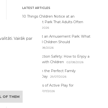
LATEST ARTICLES
10 Things Children Notice at an
Amusement Park That Adults Often
Miss
07/08/2026
First Time at an Amusement Park: What
litāti. Vairāk par
Parents and Children Should
Expect
03/08/2026
Water Attraction Safety: How to Enjoy a
Family Day with Children
02/08/2026
How to Plan the Perfect Family
Adventure Day
29/07/2026
The Benefits of Active Play for
Children
28/07/2026
LL OF THEM