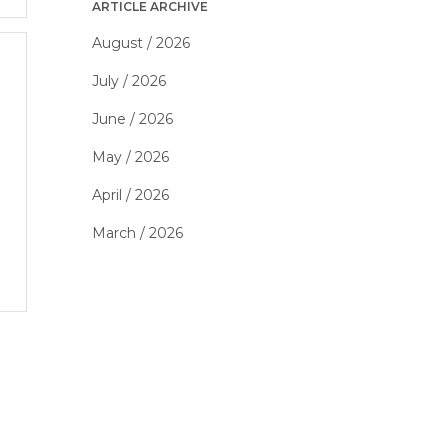
ARTICLE ARCHIVE
August / 2026
July / 2026
June / 2026
May / 2026
April / 2026
March / 2026