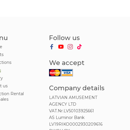
nu
Follow us
e
ts
We accept
ctions
s
ry
t us
Company details
ction Rental
LATVIAN AMUSEMENT
ales
AGENCY LTD
VAT.Nr.LV50103925661
AS Luminor Bank
LV19RIKO0002930209616