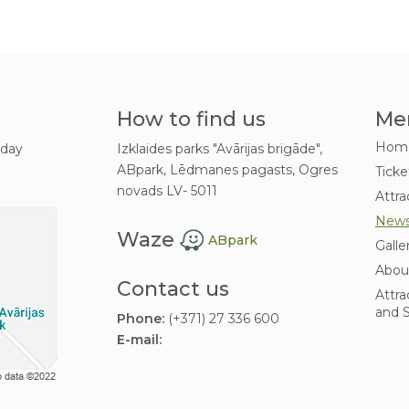
How to find us
Me
Hom
 day
Izklaides parks "Avārijas brigāde",
ABpark, Lēdmanes pagasts, Ogres
Ticke
novads LV- 5011
Attra
New
Waze
ABpark
Galle
Abou
Contact us
Attra
and S
Phone:
(+371) 27 336 600
E-mail: