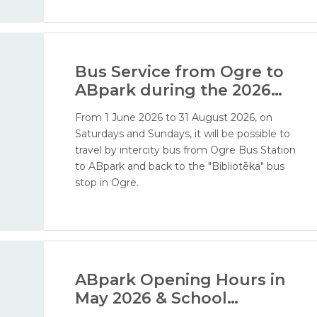
addition, visitors will soon be able to enjoy our
water attractions - ERGO water world, water
playground, and water cannon area.
Bus Service from Ogre to
ABpark during the 2026
Season
From 1 June 2026 to 31 August 2026, on
Saturdays and Sundays, it will be possible to
travel by intercity bus from Ogre Bus Station
to ABpark and back to the "Bibliotēka" bus
stop in Ogre.
ABpark Opening Hours in
May 2026 & School
Excursions