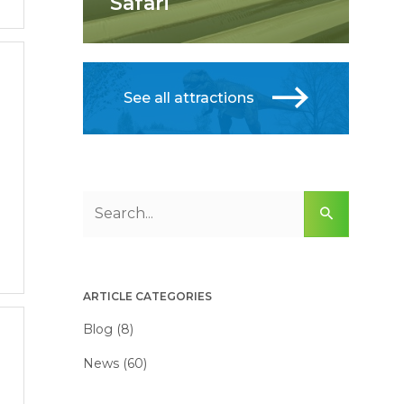
Safari
See all attractions
ARTICLE CATEGORIES
Blog (8)
News (60)