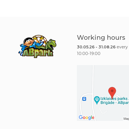
Working hours
30.05.26 - 31.08.26
every
10:00-19:00