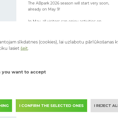
The ABpark 2026 season will start very soon,
already on May 9!
In May, all visitors can enjoy activities on
Saturdays and Sundays, while school groups
are invited to book excursions on weekdays.
ntojam sīkdatnes (cookies), lai uzlabotu pārlūkošanas kva
iku lasiet
šeit
.
ABpark working hours in
September 2025 and
s you want to accept
student excursions
Starting from 1.09 ABpark working hours
change according to the autumn season. We
invite student groups to apply for autumn
excursions also on weekdays in September.
HING
I CONFIRM THE SELECTED ONES
I REJECT A