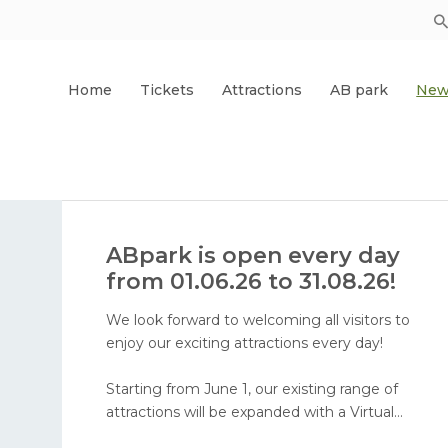
Home
Tickets
Attractions
AB park
New
ABpark is open every day
from 01.06.26 to 31.08.26!
We look forward to welcoming all visitors to
enjoy our exciting attractions every day!
Starting from June 1, our existing range of
attractions will be expanded with a Virtual
Reality attraction and face painting. In