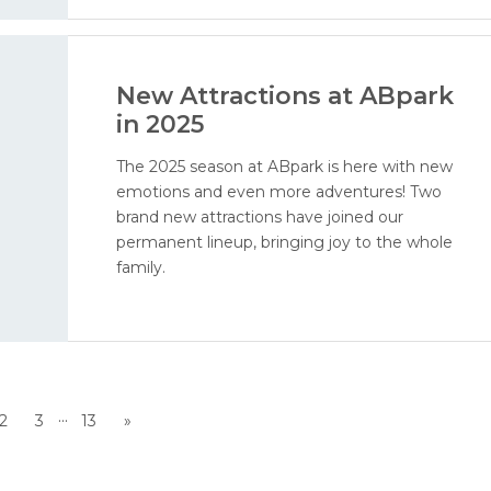
New Attractions at ABpark
in 2025
The 2025 season at ABpark is here with new
emotions and even more adventures! Two
brand new attractions have joined our
permanent lineup, bringing joy to the whole
family.
...
2
3
13
»