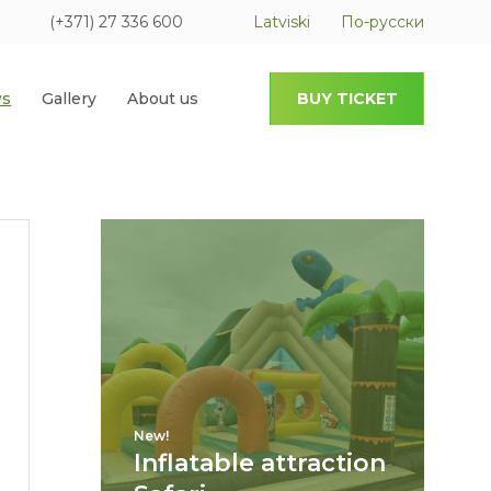
(+371) 27 336 600
Latviski
По-русски
s
Gallery
About us
BUY TICKET
New!
Inflatable attraction