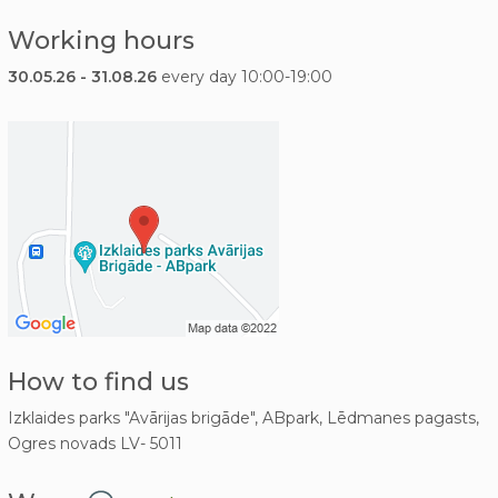
Working hours
30.05.26 - 31.08.26
every day 10:00-19:00
How to find us
Izklaides parks "Avārijas brigāde", ABpark, Lēdmanes pagasts,
Ogres novads LV- 5011