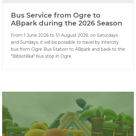
Bus Service from Ogre to
ABpark during the 2026 Season
From 1 June 2026 to 31 August 2026, on Saturdays
and Sundays, it will be possible to travel by intercity
bus from Ogre Bus Station to ABpark and back to the
"Bibliotēka" bus stop in Ogre.