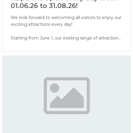
01.06.26 to 31.08.26!
We look forward to welcoming all visitors to enjoy our
exciting attractions every day!
Starting from June 1, our existing range of attractions
will be expanded with a Virtual Reality attraction and
face painting. In addition, visitors will soon be able to
enjoy our water attractions - ERGO water world,
water playground, and water cannon area.