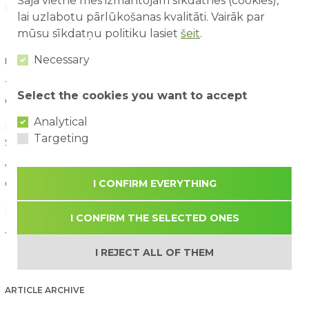
Šajā vietnē mēs izmantojam sīkdatnes (cookies),
News (60)
lai uzlabotu pārlūkošanas kvalitāti. Vairāk par
mūsu sīkdatņu politiku lasiet
šeit
.
Necessary
LATEST ARTICLES
10 Things Children Notice at an Amusement Park That Adults
Select the cookies you want to accept
Often Miss
07/08/2026
Analytical
First Time at an Amusement Park: What Parents and Children
Targeting
Should Expect
03/08/2026
Water Attraction Safety: How to Enjoy a Family Day with
I CONFIRM EVERYTHING
Children
02/08/2026
How to Plan the Perfect Family Adventure Day
29/07/2026
I CONFIRM THE SELECTED ONES
The Benefits of Active Play for Children
28/07/2026
I REJECT ALL OF THEM
ARTICLE ARCHIVE