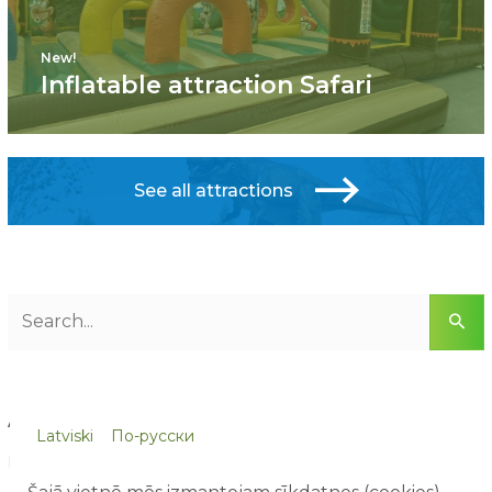
New!
Inflatable attraction Safari
See all attractions
ARTICLE CATEGORIES
Latviski
По-русски
Blog (8)