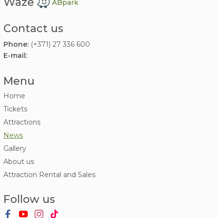
Waze
ABpark
Contact us
Phone:
(+371) 27 336 600
E-mail:
Menu
Home
Tickets
Attractions
News
Gallery
About us
Attraction Rental and Sales
Follow us