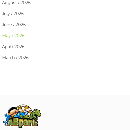
August / 2026
July / 2026
June / 2026
May / 2026
April / 2026
March / 2026