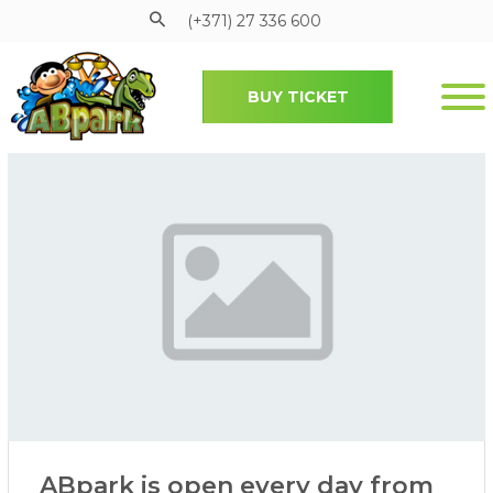
(+371) 27 336 600
BUY TICKET
Pāriet uz galveno saturu
ABpark is open every day from