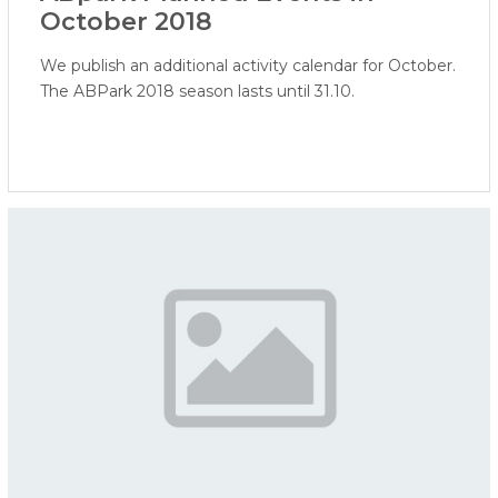
October 2018
We publish an additional activity calendar for October.
The ABPark 2018 season lasts until 31.10.