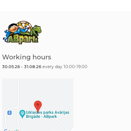
Working hours
30.05.26 - 31.08.26
every day 10:00-19:00