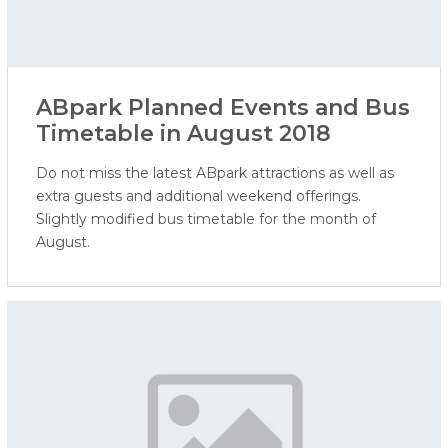
ABpark Planned Events and Bus
Timetable in August 2018
Do not miss the latest ABpark attractions as well as
extra guests and additional weekend offerings.
Slightly modified bus timetable for the month of
August.