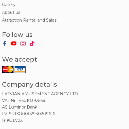
Gallery
About us
Attraction Rental and Sales
Follow us
We accept
Company details
LATVIAN AMUSEMENT AGENCY LTD
VAT.Nr.LV50103925661
AS Luminor Bank
LV19RIKO0002930209616
RIKOLV2X