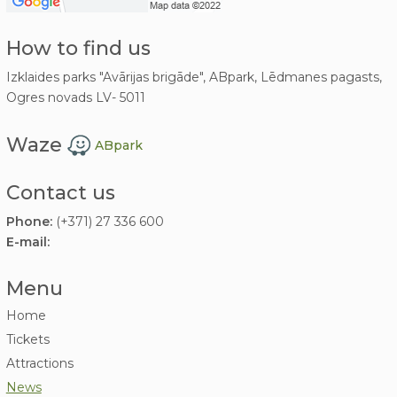
How to find us
Izklaides parks "Avārijas brigāde", ABpark, Lēdmanes pagasts,
Ogres novads LV- 5011
Waze
ABpark
Contact us
Phone:
(+371) 27 336 600
E-mail:
Menu
Home
Tickets
Attractions
News