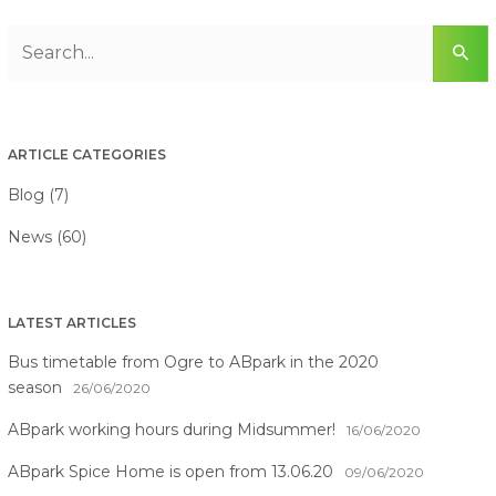
ARTICLE CATEGORIES
Blog (7)
News (60)
LATEST ARTICLES
Bus timetable from Ogre to ABpark in the 2020
season
26/06/2020
ABpark working hours during Midsummer!
16/06/2020
ABpark Spice Home is open from 13.06.20
09/06/2020