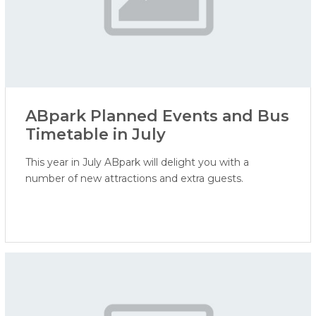
ABpark Planned Events and Bus
Timetable in July
This year in July ABpark will delight you with a
number of new attractions and extra guests.