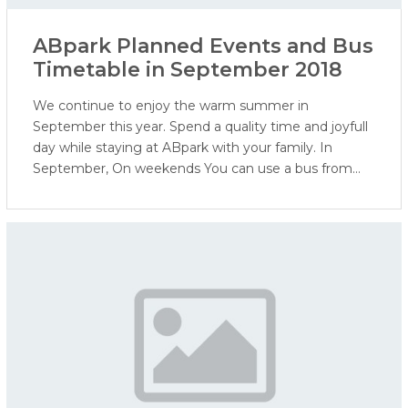
ABpark Planned Events and Bus
Timetable in September 2018
We continue to enjoy the warm summer in
September this year. Spend a quality time and joyfull
day while staying at ABpark with your family. In
September, On weekends You can use a bus from
the Ogre bus station to ABpark and back to Ogre.