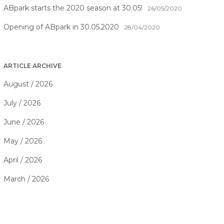
ABpark starts the 2020 season at 30.05!
26/05/2020
Opening of ABpark in 30.05.2020
28/04/2020
ARTICLE ARCHIVE
August / 2026
July / 2026
June / 2026
May / 2026
April / 2026
March / 2026