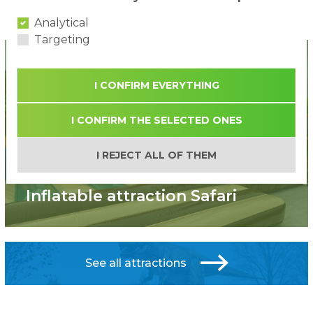
...
«
1
11
12
13
»
Analytical
Targeting
I CONFIRM EVERYTHING
I CONFIRM THE SELECTED ONES
I REJECT ALL OF THEM
New!
Inflatable attraction Safari
See all attractions