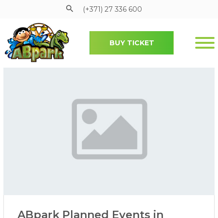
(+371) 27 336 600
BUY TICKET
Pāriet uz galveno saturu
ABpark Planned Events in